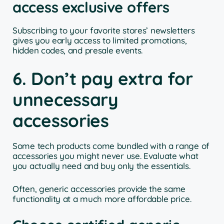
access exclusive offers
Subscribing to your favorite stores’ newsletters
gives you early access to limited promotions,
hidden codes, and presale events.
6. Don’t pay extra for
unnecessary
accessories
Some tech products come bundled with a range of
accessories you might never use. Evaluate what
you actually need and buy only the essentials.
Often, generic accessories provide the same
functionality at a much more affordable price.