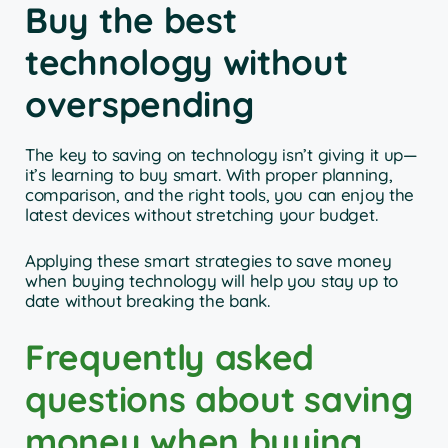
Buy the best
technology without
overspending
The key to saving on technology isn’t giving it up—
it’s learning to buy smart. With proper planning,
comparison, and the right tools, you can enjoy the
latest devices without stretching your budget.
Applying these smart strategies to save money
when buying technology will help you stay up to
date without breaking the bank.
Frequently asked
questions about saving
money when buying