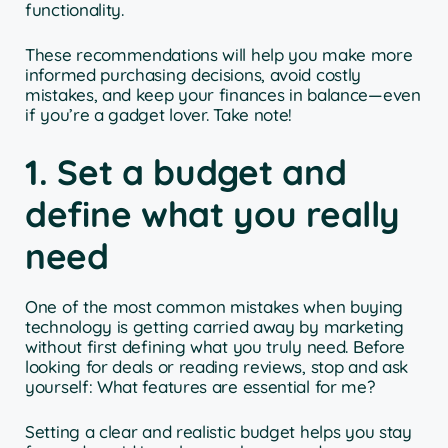
functionality.
These recommendations will help you make more
informed purchasing decisions, avoid costly
mistakes, and keep your finances in balance—even
if you’re a gadget lover. Take note!
1. Set a budget and
define what you really
need
One of the most common mistakes when buying
technology is getting carried away by marketing
without first defining what you truly need. Before
looking for deals or reading reviews, stop and ask
yourself: What features are essential for me?
Setting a clear and realistic budget helps you stay