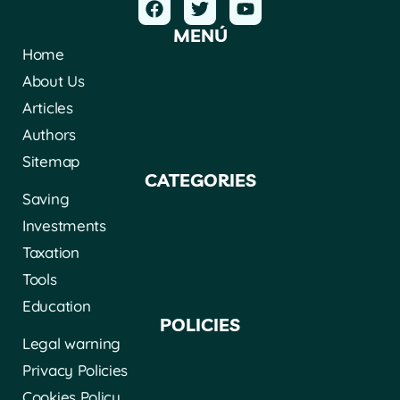
MENÚ
Home
About Us
Articles
Authors
Sitemap
CATEGORIES
Saving
Investments
Taxation
Tools
Education
POLICIES
Legal warning
Privacy Policies
Cookies Policy