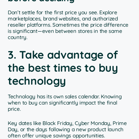
Don’t settle for the first price you see. Explore
marketplaces, brand websites, and authorized
reseller platforms. Sometimes the price difference
is significant—even between stores in the same
country.
3. Take advantage of
the best times to buy
technology
Technology has its own sales calendar. Knowing
when to buy can significantly impact the final
price.
Key dates like Black Friday, Cyber Monday, Prime
Day, or the days following a new product launch
often offer unique savings opportunities.