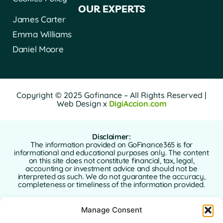
OUR EXPERTS
James Carter
Emma Williams
Daniel Moore
Copyright © 2025 Gofinance – All Rights Reserved |
Web Design x
DigiAccion.com
Disclaimer:
The information provided on GoFinance365 is for
informational and educational purposes only. The content
on this site does not constitute financial, tax, legal,
accounting or investment advice and should not be
interpreted as such. We do not guarantee the accuracy,
completeness or timeliness of the information provided.
GoFinance365 is not responsible for any financial, legal or
Manage Consent
tax decisions made by users based on the content of this
website. We strongly recommend consulting a qualified