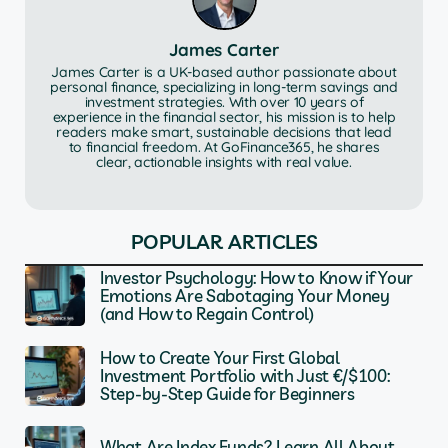
James Carter
James Carter is a UK-based author passionate about
personal finance, specializing in long-term savings and
investment strategies. With over 10 years of
experience in the financial sector, his mission is to help
readers make smart, sustainable decisions that lead
to financial freedom. At GoFinance365, he shares
clear, actionable insights with real value.
POPULAR ARTICLES
Investor Psychology: How to Know if Your
Emotions Are Sabotaging Your Money
(and How to Regain Control)
How to Create Your First Global
Investment Portfolio with Just €/$100:
Step-by-Step Guide for Beginners
What Are Index Funds? Learn All About