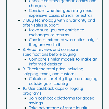
Choose certified generic cables and
chargers
Consider whether you really need
expensive cases, stands, or extras
7. Buy technology with a warranty and
after-sales support
Make sure you are entitled to
exchanges or returns
Consider extended warranties only if
they are worth it
8. Read reviews and compare
specifications before buying
Compare similar models to make an
informed decision
9. Check the total price including
shipping, taxes, and customs
Calculate carefully if you are buying
outside your country
10. Use cashback apps or loyalty
programs
Join cashback platforms for added
savings
Take advantage of store loyalty