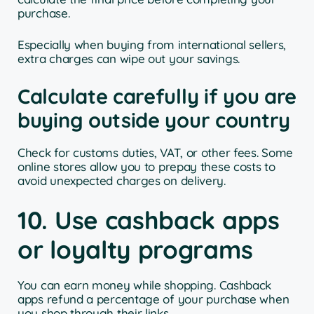
purchase.
Especially when buying from international sellers,
extra charges can wipe out your savings.
Calculate carefully if you are
buying outside your country
Check for customs duties, VAT, or other fees. Some
online stores allow you to prepay these costs to
avoid unexpected charges on delivery.
10. Use cashback apps
or loyalty programs
You can earn money while shopping. Cashback
apps refund a percentage of your purchase when
you shop through their links.