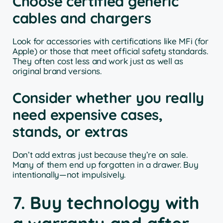
Choose certified generic
cables and chargers
Look for accessories with certifications like MFi (for
Apple) or those that meet official safety standards.
They often cost less and work just as well as
original brand versions.
Consider whether you really
need expensive cases,
stands, or extras
Don’t add extras just because they’re on sale.
Many of them end up forgotten in a drawer. Buy
intentionally—not impulsively.
7. Buy technology with