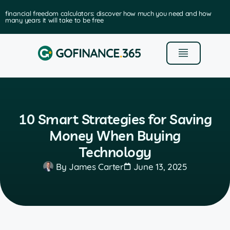
financial freedom calculators: discover how much you need and how
many years it will take to be free
10 Smart Strategies for Saving
Money When Buying
Technology
By
James Carter
June 13, 2025