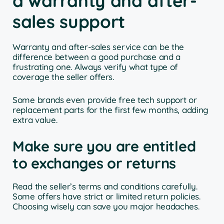
a warranty and after-
sales support
Warranty and after-sales service can be the
difference between a good purchase and a
frustrating one. Always verify what type of
coverage the seller offers.
Some brands even provide free tech support or
replacement parts for the first few months, adding
extra value.
Make sure you are entitled
to exchanges or returns
Read the seller’s terms and conditions carefully.
Some offers have strict or limited return policies.
Choosing wisely can save you major headaches.