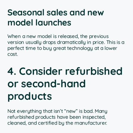
Seasonal sales and new
model launches
When a new model is released, the previous
version usually drops dramatically in price. This is a
perfect time to buy great technology at a lower
cost.
4. Consider refurbished
or second-hand
products
Not everything that isn’t “new” is bad. Many
refurbished products have been inspected,
cleaned, and certified by the manufacturer.