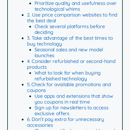
Prioritize quality and usefulness over
technological whims
2. Use price comparison websites to find
the best deal
Check several platforms before
deciding
3. Take advantage of the best times to
buy technology
Seasonal sales and new model
launches
4. Consider refurbished or second-hand
products
What to look for when buying
refurbished technology
5. Check for available promotions and
coupons
Use apps and extensions that show
you coupons in real time
Sign up for newsletters to access
exclusive offers
6. Don’t pay extra for unnecessary
accessories