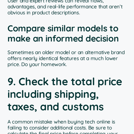
User and expert reviews can reveal flaws,
advantages, and real-life performance that aren’t
obvious in product descriptions.
Compare similar models to
make an informed decision
Sometimes an older model or an alternative brand
offers nearly identical features at a much lower
price. Do your homework.
9. Check the total price
including shipping,
taxes, and customs
A common mistake when buying tech online is
failing to consider additional costs. Be sure to
calculate the final price before completing your