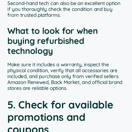
Second-hand tech can also be an excellent option
if you thoroughly check the condition and buy
from trusted platforms.
What to look for when
buying refurbished
technology
Make sure it includes a warranty, inspect the
physical condition, verify that all accessories are
included, and purchase only from verified sellers.
Amazon Renewed, Back Market, and official brand
stores are reliable options.
5. Check for available
promotions and
coupons