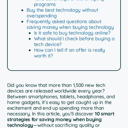
programs
Buy the best technology without
overspending
Frequently asked questions about
saving money when buying technology
Is it safe to buy technology online?
What should I check before buying a
tech device?
How can I tell if an offer is really
worth it?
Did you know that more than 1,500 new tech
devices are released worldwide every year?
Between smartphones, tablets, headphones, and
home gadgets, it’s easy to get caught up in the
excitement and end up spending more than
necessary. In this article, you’ll discover
10 smart
strategies for saving money when buying
technology
—without sacrificing quality or