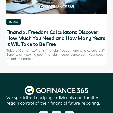
TOOLS
TO
Financial Freedom Calculators: Discover
Th
How Much You Need and How Many Years
Ma
It Will Take to Be Free
does
Tab
soft
Table of Contents:What is financial freedom and why calculate it?
from
Benefits of knowing your financial independence pointHow does
an online financial
We specialize in helping individuals and families
regain control of their financial future repairing.