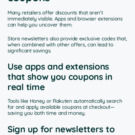
Many retailers offer discounts that aren’t
immediately visible. Apps and browser extensions
can help you uncover them.
Store newsletters also provide exclusive codes that,
when combined with other offers, can lead to
significant savings.
Use apps and extensions
that show you coupons in
real time
Tools like Honey or Rakuten automatically search
for and apply available coupons at checkout—
saving you both time and money.
Sign up for newsletters to