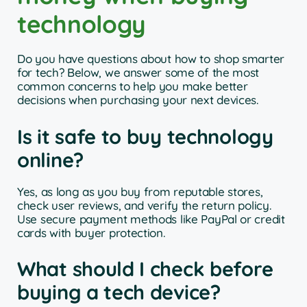
technology
Do you have questions about how to shop smarter
for tech? Below, we answer some of the most
common concerns to help you make better
decisions when purchasing your next devices.
Is it safe to buy technology
online?
Yes, as long as you buy from reputable stores,
check user reviews, and verify the return policy.
Use secure payment methods like PayPal or credit
cards with buyer protection.
What should I check before
buying a tech device?