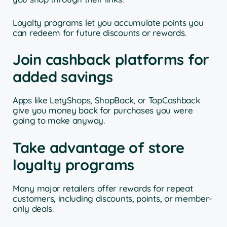
Loyalty programs let you accumulate points you
can redeem for future discounts or rewards.
Join cashback platforms for
added savings
Apps like LetyShops, ShopBack, or TopCashback
give you money back for purchases you were
going to make anyway.
Take advantage of store
loyalty programs
Many major retailers offer rewards for repeat
customers, including discounts, points, or member-
only deals.