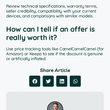
Review technical specifications, warranty terms,
seller credibility, compatibility with your current
devices, and comparisons with similar models.
How can I tell if an offer is
really worth it?
Use price tracking tools like CamelCamelCamel (for
Amazon) or Keepa to see if the discount is genuine
or artificially inflated.
Share Article