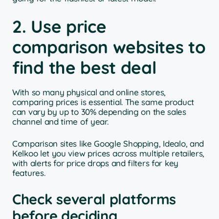
2. Use price
comparison websites to
find the best deal
With so many physical and online stores,
comparing prices is essential. The same product
can vary by up to 30% depending on the sales
channel and time of year.
Comparison sites like Google Shopping, Idealo, and
Kelkoo let you view prices across multiple retailers,
with alerts for price drops and filters for key
features.
Check several platforms
before deciding