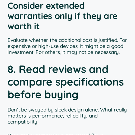
Consider extended
warranties only if they are
worth it
Evaluate whether the additional cost is justified. For
expensive or high-use devices, it might be a good
investment. For others, it may not be necessary.
8. Read reviews and
compare specifications
before buying
Don’t be swayed by sleek design alone. What really
matters is performance, reliability, and
compatibility.