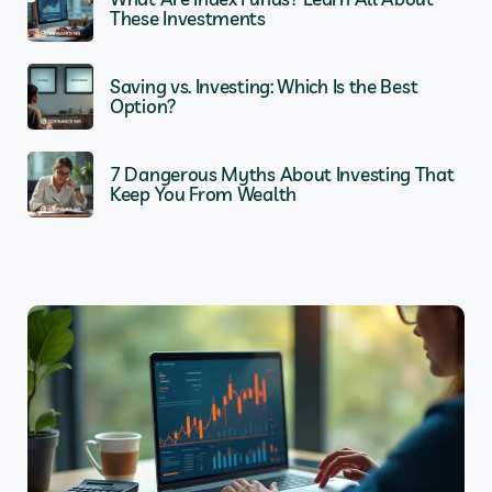
These Investments
Saving vs. Investing: Which Is the Best
Option?
7 Dangerous Myths About Investing That
Keep You From Wealth