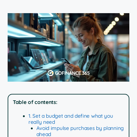
Table of contents:
1. Set a budget and define what you
really need
Avoid impulse purchases by planning
ahead