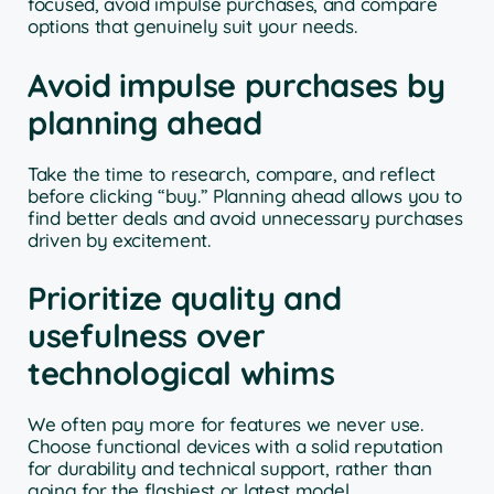
focused, avoid impulse purchases, and compare
options that genuinely suit your needs.
Avoid impulse purchases by
planning ahead
Take the time to research, compare, and reflect
before clicking “buy.” Planning ahead allows you to
find better deals and avoid unnecessary purchases
driven by excitement.
Prioritize quality and
usefulness over
technological whims
We often pay more for features we never use.
Choose functional devices with a solid reputation
for durability and technical support, rather than
going for the flashiest or latest model.