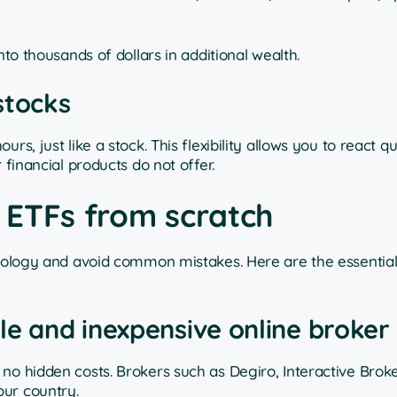
nto thousands of dollars in additional wealth.
 stocks
s, just like a stock. This flexibility allows you to react qu
 financial products do not offer.
n ETFs from scratch
odology and avoid common mistakes. Here are the essential
le and inexpensive online broker
no hidden costs. Brokers such as Degiro, Interactive Broke
our country.