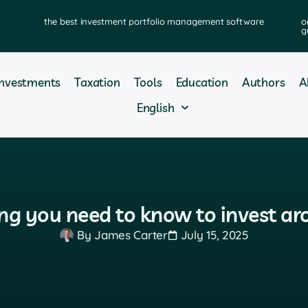
the best investment portfolio management software
o
g
Investments
Taxation
Tools
Education
Authors
A
English
ing you need to know to invest a
By
James Carter
July 15, 2025