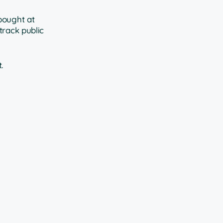
bought at
track public
.