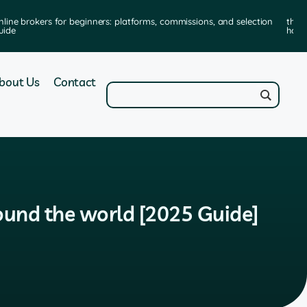
nline brokers for beginners: platforms, commissions, and selection
the 
uide
how 
bout Us
Contact
round the world [2025 Guide]