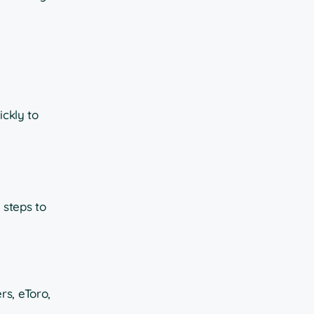
ickly to
 steps to
rs, eToro,