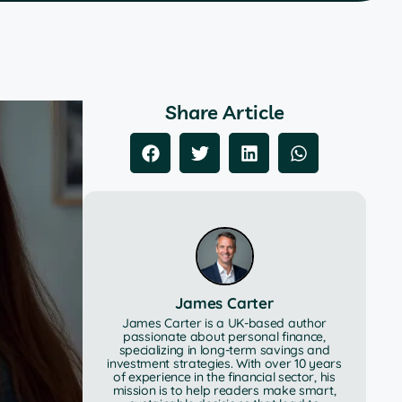
Share Article
James Carter
James Carter is a UK-based author
passionate about personal finance,
specializing in long-term savings and
investment strategies. With over 10 years
of experience in the financial sector, his
mission is to help readers make smart,