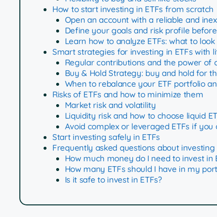
How to start investing in ETFs from scratch
Open an account with a reliable and ine
Define your goals and risk profile before
Learn how to analyze ETFs: what to look
Smart strategies for investing in ETFs with l
Regular contributions and the power of
Buy & Hold Strategy: buy and hold for t
When to rebalance your ETF portfolio and
Risks of ETFs and how to minimize them
Market risk and volatility
Liquidity risk and how to choose liquid E
Avoid complex or leveraged ETFs if you 
Start investing safely in ETFs
Frequently asked questions about investing 
How much money do I need to invest in 
How many ETFs should I have in my port
Is it safe to invest in ETFs?