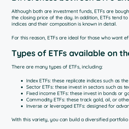
Although both are investment funds, ETFs are bought 
the closing price of the day. In addition, ETFs tend 
indices and their composition is known in detail.
For this reason, ETFs are ideal for those who want effi
Types of ETFs available on t
There are many types of ETFs, including:
Index ETFs: these replicate indices such as th
Sector ETFs: these invest in sectors such as t
Fixed income ETFs: these invest in bonds or 
Commodity ETFs: these track gold, oil, or oth
Inverse or leveraged ETFs: designed for adva
With this variety, you can build a diversified portfo