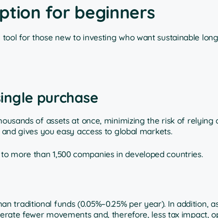
ption for beginners
tool for those new to investing who want sustainable lon
 single purchase
housands of assets at once, minimizing the risk of relying 
o and gives you easy access to global markets.
to more than 1,500 companies in developed countries.
 traditional funds (0.05%–0.25% per year). In addition, a
enerate fewer movements and, therefore, less tax impact, o