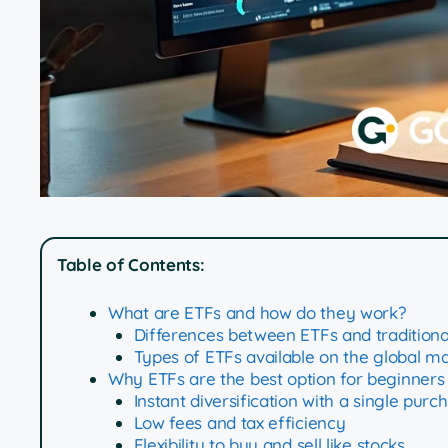
Table of Contents:
What are ETFs and how do they work?
Differences between ETFs and traditiona
Types of ETFs available on the global m
Why ETFs are the best option for beginners
Instant diversification with a single purc
Low fees and tax efficiency
Flexibility to buy and sell like stocks