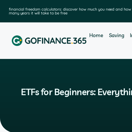
financial freedom calculators: discover how much you need and how
many years it will take to be free
Home
Saving
ETFs for Beginners: Everyth