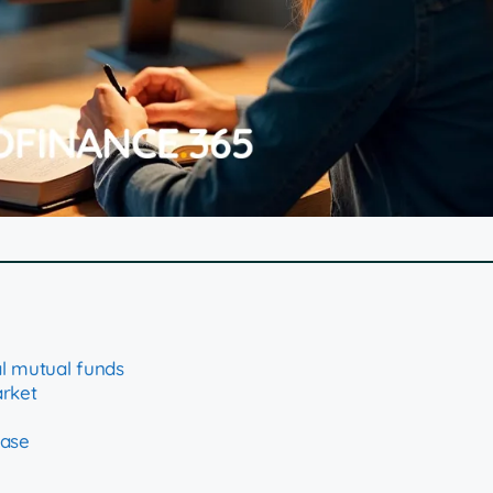
l mutual funds
arket
hase