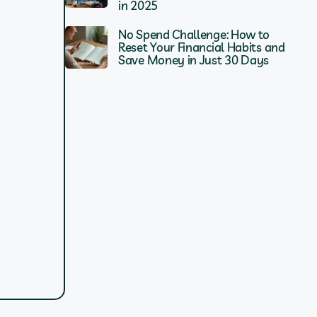
in 2025
No Spend Challenge: How to
Reset Your Financial Habits and
Save Money in Just 30 Days