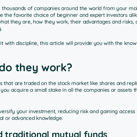
 in thousands of companies around the world from your mo
the favorite choice of beginner and expert investors alike.
 what they are, how they work, their advantages and risks,
.
 with discipline, this article will provide you with the kn
do they work?
 that are traded on the stock market like shares and repl
 you acquire a small stake in all the companies or assets t
versify your investment, reducing risk and gaining access 
tal or advanced knowledge.
 traditional mutual funds