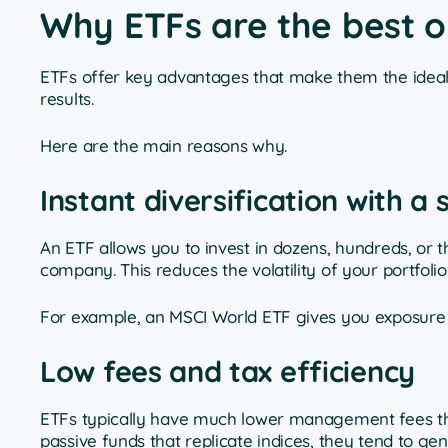
Why ETFs are the best o
ETFs offer key advantages that make them the ideal 
results.
Here are the main reasons why.
Instant diversification with a
An ETF allows you to invest in dozens, hundreds, or t
company. This reduces the volatility of your portfoli
For example, an MSCI World ETF gives you exposure 
Low fees and tax efficiency
ETFs typically have much lower management fees than
passive funds that replicate indices, they tend to g