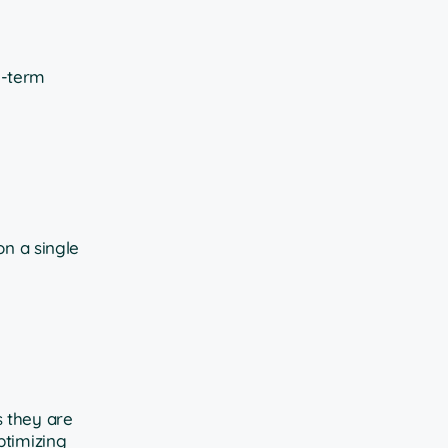
g-term
on a single
s they are
ptimizing