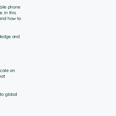
bile phone
 In this
 and how to
owledge and
icate an
hat
to global