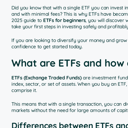
Did you know that with a single ETF you can invest
and with minimal fees? This is why ETFs have become 
2025 guide to
ETFs for beginners
, you will discover
take your first steps in investing safely and profitably
If you are looking to diversify your money and grow it
confidence to get started today.
What are ETFs and how 
ETFs (Exchange Traded Funds)
are investment funds
index, sector, or set of assets. When you buy an ETF,
comprise it.
This means that with a single transaction, you can di
markets without the need for large amounts of capi
Differences between ETFs and