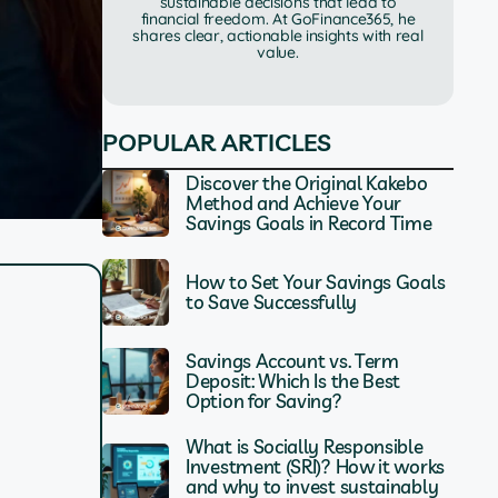
sustainable decisions that lead to
financial freedom. At GoFinance365, he
shares clear, actionable insights with real
value.
POPULAR ARTICLES
Discover the Original Kakebo
Method and Achieve Your
Savings Goals in Record Time
How to Set Your Savings Goals
to Save Successfully
Savings Account vs. Term
Deposit: Which Is the Best
Option for Saving?
What is Socially Responsible
Investment (SRI)? How it works
and why to invest sustainably