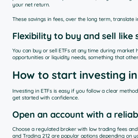
your net return.
These savings in fees, over the long term, translate i
Flexibility to buy and sell like
You can buy or sell ETFs at any time during market hour
opportunities or liquidity needs, something that other
How to start investing i
Investing in ETFs is easy if you follow a clear meth
get started with confidence.
Open an account with a reliab
Choose a regulated broker with low trading fees and 
and Trading 212 are popular options depending on y