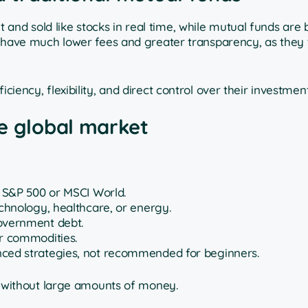
and sold like stocks in real time, while mutual funds are 
to have much lower fees and greater transparency, as they 
ciency, flexibility, and direct control over their investment
he global market
e S&P 500 or MSCI World.
echnology, healthcare, or energy.
government debt.
er commodities.
nced strategies, not recommended for beginners.
lio without large amounts of money.