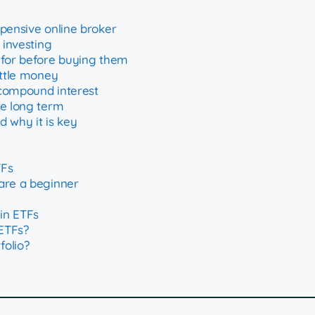
xpensive online broker
 investing
 for before buying them
ittle money
 compound interest
he long term
 why it is key
TFs
are a beginner
in ETFs
ETFs?
folio?