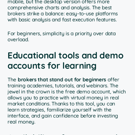
mobile, but the desktop version offers more
comprehensive charts and analysis. The best
brokers strike a balance: easy-to-use platforms
with basic analysis and fast execution features.
For beginners, simplicity is a priority over data
overload.
Educational tools and demo
accounts for learning
The
brokers that stand out for beginners
offer
training academies, tutorials, and webinars. The
jewel in the crown is the free demo account, which
allows you to practice with virtual money in real
market conditions. Thanks to this tool, you can
learn strategies, familiarize yourself with the
interface, and gain confidence before investing
real money.