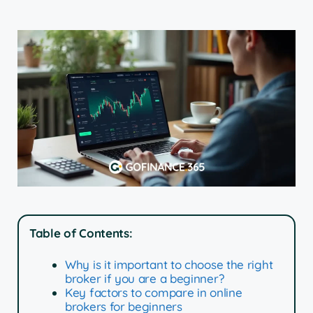
Table of Contents:
Why is it important to choose the right
broker if you are a beginner?
Key factors to compare in online
brokers for beginners