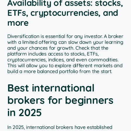
Availability of assets: stocks,
ETFs, cryptocurrencies, and
more
Diversification is essential for any investor. A broker
with a limited offering can slow down your learning
and your chances for growth. Check that the
platform includes access to stocks, ETFs,
cryptocurrencies, indices, and even commodities.
This will allow you to explore different markets and
build a more balanced portfolio from the start.
Best international
brokers for beginners
in 2025
In 2025, international brokers have established