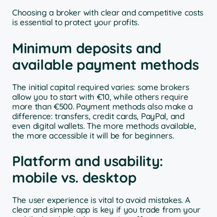
Choosing a broker with clear and competitive costs
is essential to protect your profits.
Minimum deposits and
available payment methods
The initial capital required varies: some brokers
allow you to start with €10, while others require
more than €500. Payment methods also make a
difference: transfers, credit cards, PayPal, and
even digital wallets. The more methods available,
the more accessible it will be for beginners.
Platform and usability:
mobile vs. desktop
The user experience is vital to avoid mistakes. A
clear and simple app is key if you trade from your