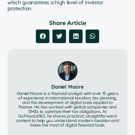
which guarantees a high level of investor
protection.
Share Article
Daniel Moore
Daniel Moore is a financial analyst with over 15 years
of experience in international taxation, tax planning,
and the development of digital tools applied to
finance. He has worked with global companies and
SMEs to optimize their tax obligations. At
GoFinance365, he shares practical, straightforward
content to help you understand modern taxation and
make the most of digital financial tools.