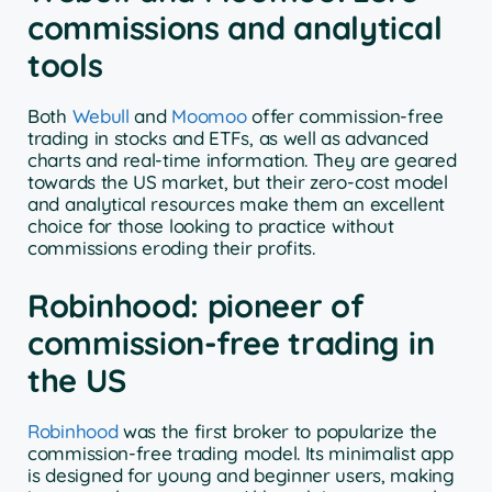
commissions and analytical
tools
Both
Webull
and
Moomoo
offer commission-free
trading in stocks and ETFs, as well as advanced
charts and real-time information. They are geared
towards the US market, but their zero-cost model
and analytical resources make them an excellent
choice for those looking to practice without
commissions eroding their profits.
Robinhood: pioneer of
commission-free trading in
the US
Robinhood
was the first broker to popularize the
commission-free trading model. Its minimalist app
is designed for young and beginner users, making