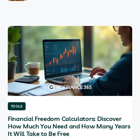
TOOLS
TO
Financial Freedom Calculators: Discover
Th
How Much You Need and How Many Years
Ma
It Will Take to Be Free
does
Tab
soft