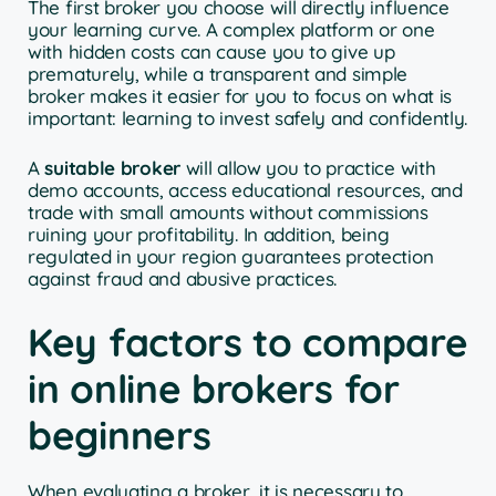
The first broker you choose will directly influence
your learning curve. A complex platform or one
with hidden costs can cause you to give up
prematurely, while a transparent and simple
broker makes it easier for you to focus on what is
important: learning to invest safely and confidently.
A
suitable broker
will allow you to practice with
demo accounts, access educational resources, and
trade with small amounts without commissions
ruining your profitability. In addition, being
regulated in your region guarantees protection
against fraud and abusive practices.
Key factors to compare
in online brokers for
beginners
When evaluating a broker, it is necessary to