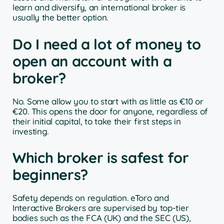
learn and diversify, an international broker is
usually the better option.
Do I need a lot of money to
open an account with a
broker?
No. Some allow you to start with as little as €10 or
€20. This opens the door for anyone, regardless of
their initial capital, to take their first steps in
investing.
Which broker is safest for
beginners?
Safety depends on regulation. eToro and
Interactive Brokers are supervised by top-tier
bodies such as the FCA (UK) and the SEC (US),