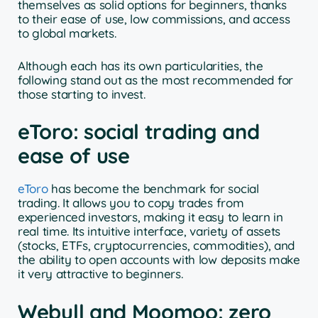
themselves as solid options for beginners, thanks
to their ease of use, low commissions, and access
to global markets.
Although each has its own particularities, the
following stand out as the most recommended for
those starting to invest.
eToro: social trading and
ease of use
eToro
has become the benchmark for social
trading. It allows you to copy trades from
experienced investors, making it easy to learn in
real time. Its intuitive interface, variety of assets
(stocks, ETFs, cryptocurrencies, commodities), and
the ability to open accounts with low deposits make
it very attractive to beginners.
Webull and Moomoo: zero