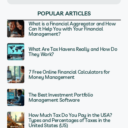
POPULAR ARTICLES
What is a Financial Aggregator and How
Can It Help You with Your Financial
Management?
What Are Tax Havens Really and How Do
They Work?
7 Free Online Financial Calculators for
Money Management
The Best Investment Portfolio
Management Software
How Much Tax Do You Pay in the USA?
Types and Percentages of Taxes in the
United States (US)