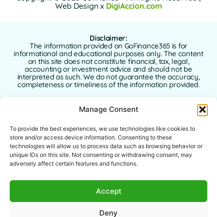
Web Design x
DigiAccion.com
Disclaimer:
The information provided on GoFinance365 is for
informational and educational purposes only. The content
on this site does not constitute financial, tax, legal,
accounting or investment advice and should not be
interpreted as such. We do not guarantee the accuracy,
completeness or timeliness of the information provided.
GoFinance365 is not responsible for any financial, legal or
Manage Consent
tax decisions made by users based on the content of this
website. We strongly recommend consulting a qualified
and licensed professional advisor in your country of
To provide the best experiences, we use technologies like cookies to
residence before making any decisions regarding your
store and/or access device information. Consenting to these
personal or business finances.
technologies will allow us to process data such as browsing behavior or
unique IDs on this site. Not consenting or withdrawing consent, may
Use of this website implies full acceptance of this
adversely affect certain features and functions.
disclaimer. Neither GoFinance365 nor its authors or
contributors assume any liability for direct, indirect, or
consequential damages arising from the use of the
Accept
information provided.
This website is intended for a global audience. The tools or
Deny