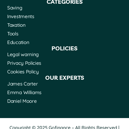
CATEGORIES
Saving
Investments
Taxation
Tools
Education
POLICIES
Legal warning
Privacy Policies
Cookies Policy
OUR EXPERTS
James Carter
Emma Williams
Daniel Moore
Copyright © 2025 Gofinance – All Rights Reserved |