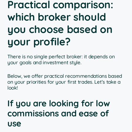
Practical comparison:
which broker should
you choose based on
your profile?
There is no single perfect broker: it depends on
your goals and investment style.
Below, we offer practical recommendations based
on your priorities for your first trades. Let’s take a
look!
If you are looking for low
commissions and ease of
use