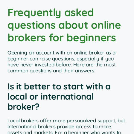
Frequently asked
questions about online
brokers for beginners
Opening an account with an online broker as a
beginner can raise questions, especially if you
have never invested before. Here are the most
common questions and their answers:
Is it better to start with a
local or international
broker?
Local brokers offer more personalized support, but
international brokers provide access to more
assets and markets. For a beginner who wants to