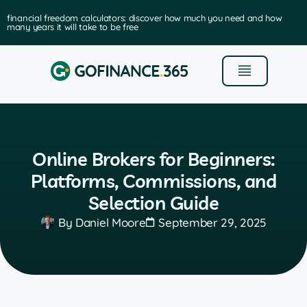
financial freedom calculators: discover how much you need and how
many years it will take to be free
Online Brokers for Beginners:
Platforms, Commissions, and
Selection Guide
By
Daniel Moore
September 29, 2025