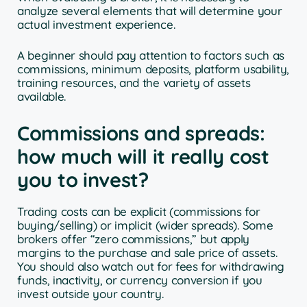
analyze several elements that will determine your
actual investment experience.
A beginner should pay attention to factors such as
commissions, minimum deposits, platform usability,
training resources, and the variety of assets
available.
Commissions and spreads:
how much will it really cost
you to invest?
Trading costs can be explicit (commissions for
buying/selling) or implicit (wider spreads). Some
brokers offer “zero commissions,” but apply
margins to the purchase and sale price of assets.
You should also watch out for fees for withdrawing
funds, inactivity, or currency conversion if you
invest outside your country.