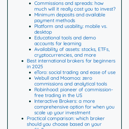
Commissions and spreads: how
much will it really cost you to invest?
Minimum deposits and available
payment methods
Platform and usability: mobile vs.
desktop
Educational tools and demo
accounts for learning
Availability of assets: stocks, ETFs,
cryptocurrencies, and more
Best international brokers for beginners
in 2025
eToro: social trading and ease of use
Webull and Moomoo: zero
commissions and analytical tools
Robinhood: pioneer of commission-
free trading in the US
Interactive Brokers: a more
comprehensive option for when you
scale up your investment
Practical comparison: which broker
should you choose based on your