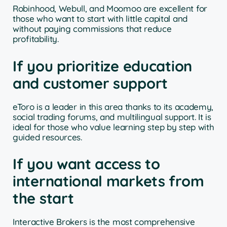
Robinhood, Webull, and Moomoo are excellent for
those who want to start with little capital and
without paying commissions that reduce
profitability.
If you prioritize education
and customer support
eToro is a leader in this area thanks to its academy,
social trading forums, and multilingual support. It is
ideal for those who value learning step by step with
guided resources.
If you want access to
international markets from
the start
Interactive Brokers is the most comprehensive