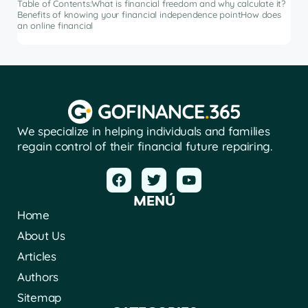
Table of Contents:What is financial freedom and why calculate it?
from
Benefits of knowing your financial independence pointHow does
an online financial
We specialize in helping individuals and families
regain control of their financial future repairing.
MENÚ
Home
About Us
Articles
Authors
Sitemap