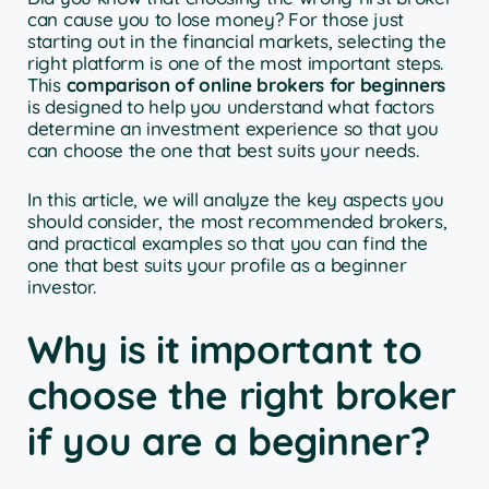
can cause you to lose money? For those just
starting out in the financial markets, selecting the
right platform is one of the most important steps.
This
comparison of online brokers for beginners
is designed to help you understand what factors
determine an investment experience so that you
can choose the one that best suits your needs.
In this article, we will analyze the key aspects you
should consider, the most recommended brokers,
and practical examples so that you can find the
one that best suits your profile as a beginner
investor.
Why is it important to
choose the right broker
if you are a beginner?