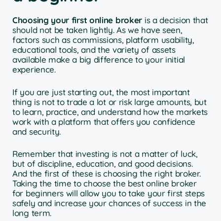
Choosing your first online broker
is a decision that
should not be taken lightly. As we have seen,
factors such as commissions, platform usability,
educational tools, and the variety of assets
available make a big difference to your initial
experience.
If you are just starting out, the most important
thing is not to trade a lot or risk large amounts, but
to learn, practice, and understand how the markets
work with a platform that offers you confidence
and security.
Remember that investing is not a matter of luck,
but of discipline, education, and good decisions.
And the first of these is choosing the right broker.
Taking the time to choose the best online broker
for beginners will allow you to take your first steps
safely and increase your chances of success in the
long term.