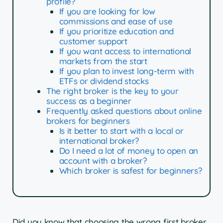
profile?
If you are looking for low
commissions and ease of use
If you prioritize education and
customer support
If you want access to international
markets from the start
If you plan to invest long-term with
ETFs or dividend stocks
The right broker is the key to your
success as a beginner
Frequently asked questions about online
brokers for beginners
Is it better to start with a local or
international broker?
Do I need a lot of money to open an
account with a broker?
Which broker is safest for beginners?
Did you know that choosing the wrong first broker