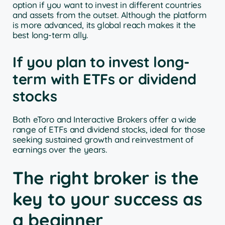
option if you want to invest in different countries
and assets from the outset. Although the platform
is more advanced, its global reach makes it the
best long-term ally.
If you plan to invest long-
term with ETFs or dividend
stocks
Both eToro and Interactive Brokers offer a wide
range of ETFs and dividend stocks, ideal for those
seeking sustained growth and reinvestment of
earnings over the years.
The right broker is the
key to your success as
a beginner