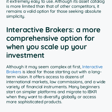
it extremely easy to use. Although its asset catalog
is more limited than that of other competitors, it
remains a valid option for those seeking absolute
simplicity.
Interactive Brokers: a more
comprehensive option for
when you scale up your
investment
Although it may seem complex at first,
Interactive
Brokers
is ideal for those starting out with a long-
term vision. It offers access to dozens of
international markets, low commissions, and a wide
variety of financial instruments. Many beginners
start on simpler platforms and migrate to IBKR
when they want to diversify globally or access
more sophisticated products.