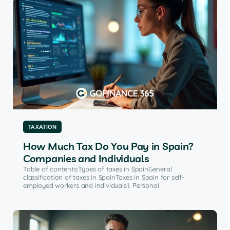
TAXATION
How Much Tax Do You Pay in Spain?
Companies and Individuals
Table of contents:Types of taxes in SpainGeneral
classification of taxes in SpainTaxes in Spain for self-
employed workers and individuals1. Personal