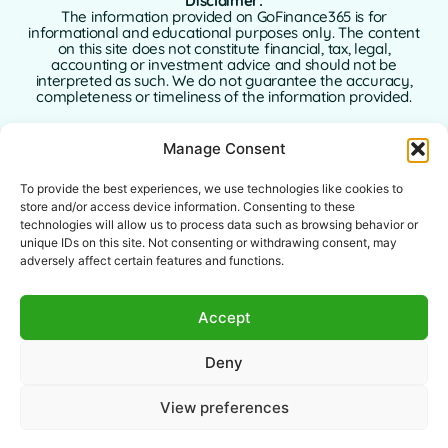
Disclaimer:
The information provided on GoFinance365 is for
informational and educational purposes only. The content
on this site does not constitute financial, tax, legal,
accounting or investment advice and should not be
interpreted as such. We do not guarantee the accuracy,
completeness or timeliness of the information provided.
GoFinance365 is not responsible for any financial, legal or
Manage Consent
tax decisions made by users based on the content of this
website. We strongly recommend consulting a qualified
and licensed professional advisor in your country of
To provide the best experiences, we use technologies like cookies to
residence before making any decisions regarding your
store and/or access device information. Consenting to these
personal or business finances.
technologies will allow us to process data such as browsing behavior or
unique IDs on this site. Not consenting or withdrawing consent, may
Use of this website implies full acceptance of this
adversely affect certain features and functions.
disclaimer. Neither GoFinance365 nor its authors or
contributors assume any liability for direct, indirect, or
consequential damages arising from the use of the
Accept
information provided.
This website is intended for a global audience. The tools or
Deny
advice offered may not apply or be allowed in certain
jurisdictions. Each user is responsible for verifying the
legality, relevance, and applicability of the content
View preferences
according to their local laws.