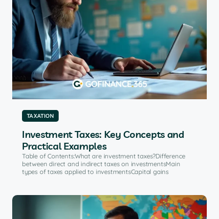
TAXATION
Investment Taxes: Key Concepts and
Practical Examples
Table of Contents:What are investment taxes?Difference
between direct and indirect taxes on investmentsMain
types of taxes applied to investmentsCapital gains