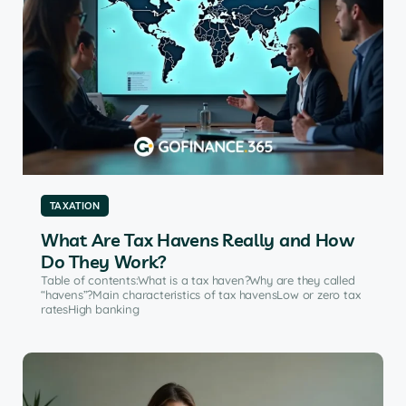
TAXATION
What Are Tax Havens Really and How
Do They Work?
Table of contents:What is a tax haven?Why are they called
“havens”?Main characteristics of tax havensLow or zero tax
ratesHigh banking