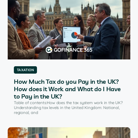
TAXATION
How Much Tax do you Pay in the UK?
How does it Work and What do I Have
to Pay in the UK?
Table of contents:How does the tax system work in the UK?
Understanding tax levels in the United Kingdom: National,
regional, and