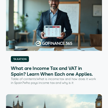
TAXATION
What are Income Tax and VAT in
Spain? Learn When Each one Applies.
Table of contents:What is income tax and how does it work
in Spain?Who pays income tax and why is it