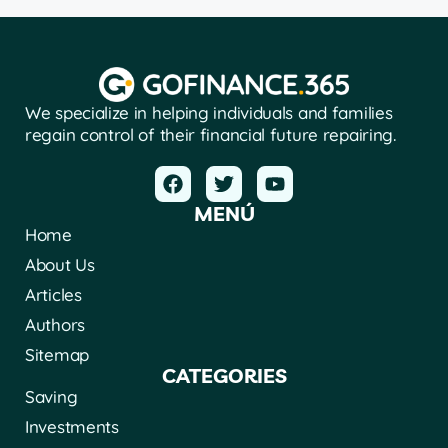
We specialize in helping individuals and families
regain control of their financial future repairing.
MENÚ
Home
About Us
Articles
Authors
Sitemap
CATEGORIES
Saving
Investments