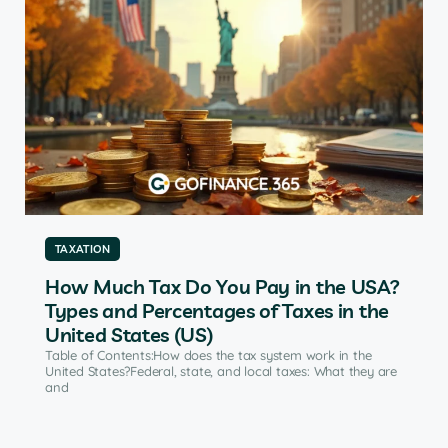
TAXATION
How Much Tax Do You Pay in the USA?
Types and Percentages of Taxes in the
United States (US)
Table of Contents:How does the tax system work in the
United States?Federal, state, and local taxes: What they are
and