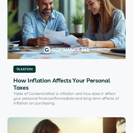
TAXATION
How Inflation Affects Your Personal
Taxes
Table of Contents:What is inflation and how does it affect
your personal finances?Immediate and long-term effects of
inflation on purchasing