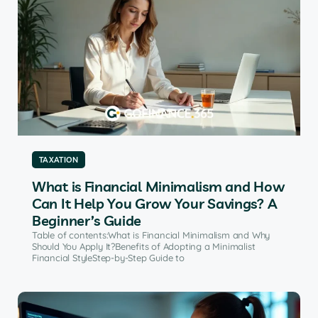
TAXATION
What is Financial Minimalism and How
Can It Help You Grow Your Savings? A
Beginner’s Guide
Table of contents:What is Financial Minimalism and Why
Should You Apply It?Benefits of Adopting a Minimalist
Financial StyleStep-by-Step Guide to