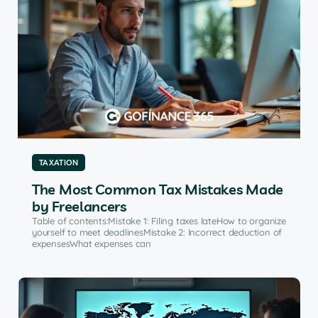
TAXATION
The Most Common Tax Mistakes Made
by Freelancers
Table of contents:Mistake 1: Filing taxes lateHow to organize
yourself to meet deadlinesMistake 2: Incorrect deduction of
expensesWhat expenses can