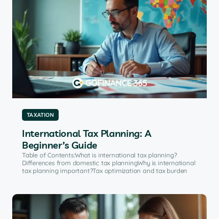
TAXATION
International Tax Planning: A
Beginner’s Guide
Table of Contents:What is international tax planning?
Differences from domestic tax planningWhy is international
tax planning important?Tax optimization and tax burden