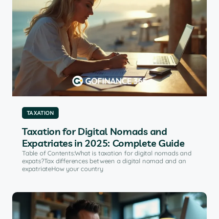
TAXATION
Taxation for Digital Nomads and
Expatriates in 2025: Complete Guide
Table of Contents:What is taxation for digital nomads and
expats?Tax differences between a digital nomad and an
expatriateHow your country