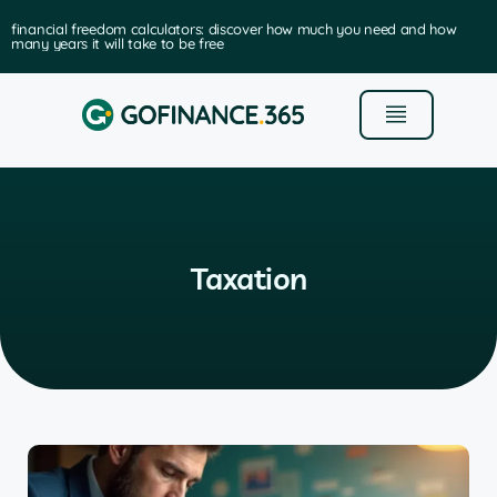
financial freedom calculators: discover how much you need and how
many years it will take to be free
Taxation