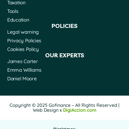
Taxation
Tools
Education
POLICIES
Legal warning
Privacy Policies
Cookies Policy
OUR EXPERTS
James Carter
Emma Williams
Daniel Moore
Copyright © 2025 Gofinance – All Rights Reserved |
Web Design x
DigiAccion.com