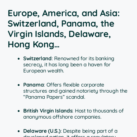
Europe, America, and Asia:
Switzerland, Panama, the
Virgin Islands, Delaware,
Hong Kong…
Switzerland
: Renowned for its banking
secrecy, it has long been a haven for
European wealth.
Panama
: Offers flexible corporate
structures and gained notoriety through the
“Panama Papers” scandal.
British Virgin Islands
: Host to thousands of
anonymous offshore companies.
Delaware (U.S.)
: Despite being part of a
developed nation, it offers a regulatory