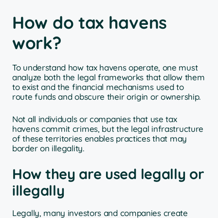
How do tax havens
work?
To understand how tax havens operate, one must
analyze both the legal frameworks that allow them
to exist and the financial mechanisms used to
route funds and obscure their origin or ownership.
Not all individuals or companies that use tax
havens commit crimes, but the legal infrastructure
of these territories enables practices that may
border on illegality.
How they are used legally or
illegally
Legally, many investors and companies create