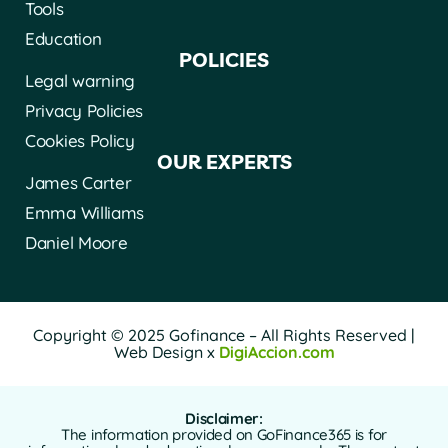
Tools
Education
POLICIES
Legal warning
Privacy Policies
Cookies Policy
OUR EXPERTS
James Carter
Emma Williams
Daniel Moore
Copyright © 2025 Gofinance – All Rights Reserved |
Web Design x
DigiAccion.com
Disclaimer:
The information provided on GoFinance365 is for