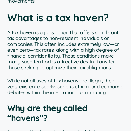
movements.
What is a tax haven?
A tax haven is a jurisdiction that offers significant
tax advantages to non-resident individuals or
companies. This often includes extremely low—or
even zero—tax rates, along with a high degree of
financial confidentiality. These conditions make
many such territories attractive destinations for
those seeking to optimize their tax obligations.
While not all uses of tax havens are illegal, their
very existence sparks serious ethical and economic
debates within the international community.
Why are they called
“havens”?