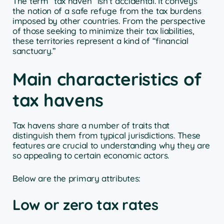
The term “tax haven” isn’t accidental. It conveys
the notion of a safe refuge from the tax burdens
imposed by other countries. From the perspective
of those seeking to minimize their tax liabilities,
these territories represent a kind of “financial
sanctuary.”
Main characteristics of
tax havens
Tax havens share a number of traits that
distinguish them from typical jurisdictions. These
features are crucial to understanding why they are
so appealing to certain economic actors.
Below are the primary attributes:
Low or zero tax rates