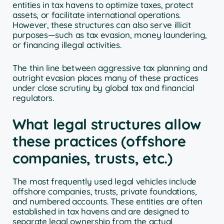
entities in tax havens to optimize taxes, protect
assets, or facilitate international operations.
However, these structures can also serve illicit
purposes—such as tax evasion, money laundering,
or financing illegal activities.
The thin line between aggressive tax planning and
outright evasion places many of these practices
under close scrutiny by global tax and financial
regulators.
What legal structures allow
these practices (offshore
companies, trusts, etc.)
The most frequently used legal vehicles include
offshore companies, trusts, private foundations,
and numbered accounts. These entities are often
established in tax havens and are designed to
separate legal ownership from the actual