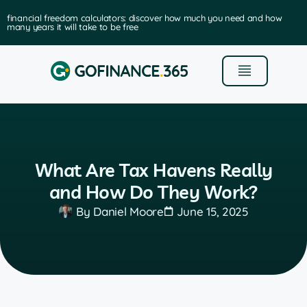
financial freedom calculators: discover how much you need and how
many years it will take to be free
What Are Tax Havens Really
and How Do They Work?
By
Daniel Moore
June 15, 2025