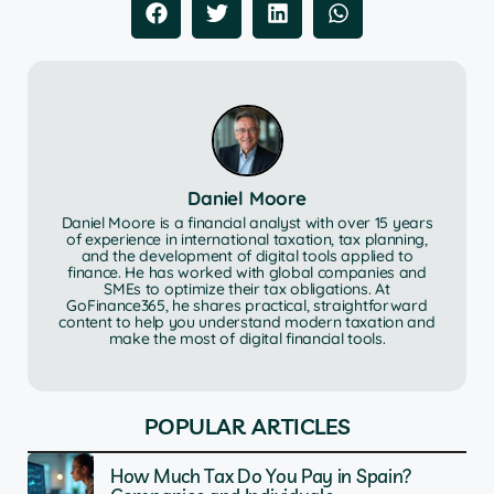
Daniel Moore
Daniel Moore is a financial analyst with over 15 years
of experience in international taxation, tax planning,
and the development of digital tools applied to
finance. He has worked with global companies and
SMEs to optimize their tax obligations. At
GoFinance365, he shares practical, straightforward
content to help you understand modern taxation and
make the most of digital financial tools.
POPULAR ARTICLES
How Much Tax Do You Pay in Spain?