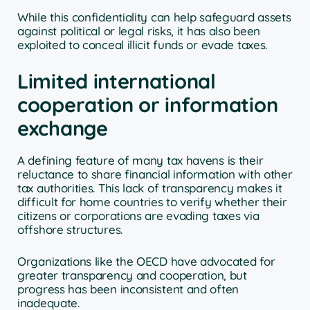
While this confidentiality can help safeguard assets
against political or legal risks, it has also been
exploited to conceal illicit funds or evade taxes.
Limited international
cooperation or information
exchange
A defining feature of many tax havens is their
reluctance to share financial information with other
tax authorities. This lack of transparency makes it
difficult for home countries to verify whether their
citizens or corporations are evading taxes via
offshore structures.
Organizations like the OECD have advocated for
greater transparency and cooperation, but
progress has been inconsistent and often
inadequate.