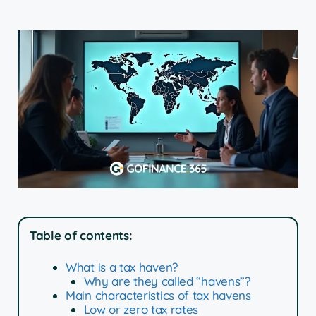
Table of contents:
What is a tax haven?
Why are they called “havens”?
Main characteristics of tax havens
Low or zero tax rates