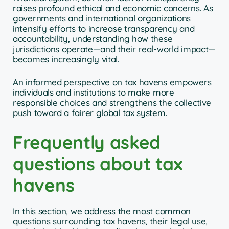
raises profound ethical and economic concerns. As
governments and international organizations
intensify efforts to increase transparency and
accountability, understanding how these
jurisdictions operate—and their real-world impact—
becomes increasingly vital.
An informed perspective on tax havens empowers
individuals and institutions to make more
responsible choices and strengthens the collective
push toward a fairer global tax system.
Frequently asked
questions about tax
havens
In this section, we address the most common
questions surrounding tax havens, their legal use,