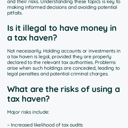
and their risks. Understanding these topics is key to
making informed decisions and avoiding potential
pitfalls.
Is it illegal to have money in
a tax haven?
Not necessarily. Holding accounts or investments in
a tax haven is legal, provided they are properly
declared to the relevant tax authorities. Problems
arise when such holdings are concealed, leading to
legal penalties and potential criminal charges.
What are the risks of using a
tax haven?
Major risks include:
– Increased likelihood of tax audits