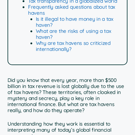
Tax transparency in a globalized world
Frequently asked questions about tax
havens
Is it illegal to have money in a tax
haven?
What are the risks of using a tax
haven?
Why are tax havens so criticized
internationally?
Did you know that every year, more than $500
billion in tax revenue is lost globally due to the use
of tax havens? These territories, often cloaked in
mystery and secrecy, play a key role in
international finance. But what are tax havens
really, and how do they operate?
Understanding how they work is essential to
interpreting many of today’s global financial