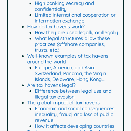
High banking secrecy and
confidentiality
Limited international cooperation or
information exchange
How do tax havens work?
How they are used legally or illegally
What legal structures allow these
practices (offshore companies,
trusts, etc.)
Well-known examples of tax havens
around the world
Europe, America, and Asia:
Switzerland, Panama, the Virgin
Islands, Delaware, Hong Kong…
Are tax havens legal?
Difference between legal use and
illegal tax evasion
The global impact of tax havens
Economic and social consequences:
inequality, fraud, and loss of public
revenue
How it affects developing countries