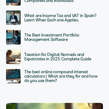
Companies and Individuals
What are Income Tax and VAT in Spain?
Learn When Each one Applies.
The Best Investment Portfolio
Management Software
Taxation for Digital Nomads and
Expatriates in 2025: Complete Guide
The best online compound interest
calculators | What are they for and how
do you use them?