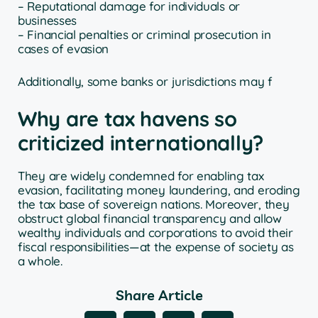
– Reputational damage for individuals or
businesses
– Financial penalties or criminal prosecution in
cases of evasion
Additionally, some banks or jurisdictions may f
Why are tax havens so
criticized internationally?
They are widely condemned for enabling tax
evasion, facilitating money laundering, and eroding
the tax base of sovereign nations. Moreover, they
obstruct global financial transparency and allow
wealthy individuals and corporations to avoid their
fiscal responsibilities—at the expense of society as
a whole.
Share Article