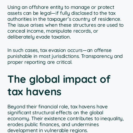
Using an offshore entity to manage or protect
assets can be legal—if fully disclosed to the tax
authorities in the taxpayer’s country of residence.
The issue arises when these structures are used to
conceal income, manipulate records, or
deliberately evade taxation.
In such cases, tax evasion occurs—an offense
punishable in most jurisdictions. Transparency and
proper reporting are critical.
The global impact of
tax havens
Beyond their financial role, tax havens have
significant structural effects on the global
economy. Their existence contributes to inequality,
erodes public finances, and undermines
development in vulnerable regions.