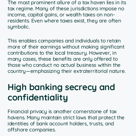
The most prominent allure of a tax haven lies in its
tax regime. Many of these jurisdictions impose no
income, capital gains, or wealth taxes on non-
residents. Even where taxes exist, they are often
symbolic.
This enables companies and individuals to retain
more of their earnings without making significant
contributions to the local treasury. However, in
many cases, these benefits are only offered to
those who conduct no actual business within the
country—emphasizing their extraterritorial nature.
High banking secrecy and
confidentiality
Financial privacy is another cornerstone of tax
havens. Many maintain strict laws that protect the
identities of bank account holders, trusts, and
offshore companies.