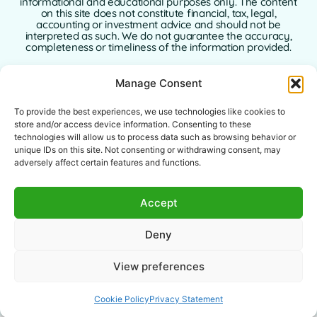
informational and educational purposes only. The content
on this site does not constitute financial, tax, legal,
accounting or investment advice and should not be
interpreted as such. We do not guarantee the accuracy,
completeness or timeliness of the information provided.
GoFinance365 is not responsible for any financial, legal or
Manage Consent
tax decisions made by users based on the content of this
website. We strongly recommend consulting a qualified
and licensed professional advisor in your country of
To provide the best experiences, we use technologies like cookies to
residence before making any decisions regarding your
store and/or access device information. Consenting to these
personal or business finances.
technologies will allow us to process data such as browsing behavior or
unique IDs on this site. Not consenting or withdrawing consent, may
Use of this website implies full acceptance of this
adversely affect certain features and functions.
disclaimer. Neither GoFinance365 nor its authors or
contributors assume any liability for direct, indirect, or
consequential damages arising from the use of the
Accept
information provided.
This website is intended for a global audience. The tools or
Deny
advice offered may not apply or be allowed in certain
jurisdictions. Each user is responsible for verifying the
legality, relevance, and applicability of the content
View preferences
according to their local laws.
Cookie Policy
Privacy Statement