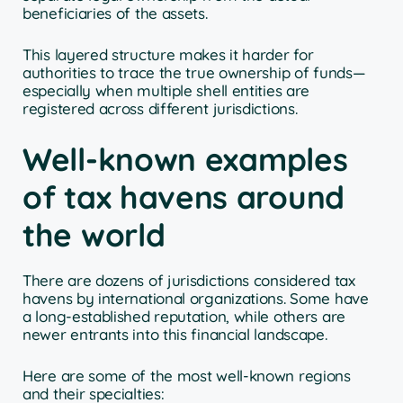
beneficiaries of the assets.
This layered structure makes it harder for
authorities to trace the true ownership of funds—
especially when multiple shell entities are
registered across different jurisdictions.
Well-known examples
of tax havens around
the world
There are dozens of jurisdictions considered tax
havens by international organizations. Some have
a long-established reputation, while others are
newer entrants into this financial landscape.
Here are some of the most well-known regions
and their specialties: