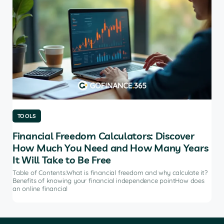
TOOLS
TO
Financial Freedom Calculators: Discover
Th
How Much You Need and How Many Years
Ma
It Will Take to Be Free
does
Tab
soft
Table of Contents:What is financial freedom and why calculate it?
from
Benefits of knowing your financial independence pointHow does
an online financial