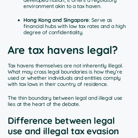
environment akin to a tax haven.
Hong Kong and Singapore
: Serve as
financial hubs with low tax rates and a high
degree of confidentiality.
Are tax havens legal?
Tax havens themselves are not inherently illegal.
What may cross legal boundaries is how they’re
used or whether individuals and entities comply
with tax laws in their country of residence.
The thin boundary between legal and illegal use
lies at the heart of the debate.
Difference between legal
use and illegal tax evasion