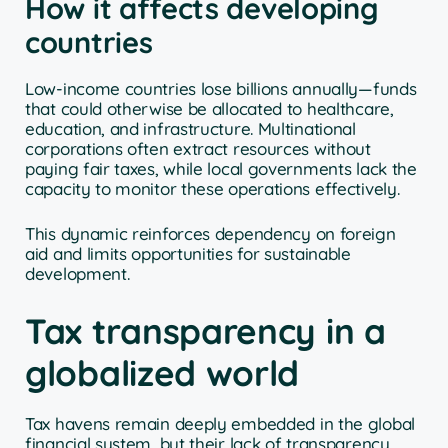
How it affects developing
countries
Low-income countries lose billions annually—funds
that could otherwise be allocated to healthcare,
education, and infrastructure. Multinational
corporations often extract resources without
paying fair taxes, while local governments lack the
capacity to monitor these operations effectively.
This dynamic reinforces dependency on foreign
aid and limits opportunities for sustainable
development.
Tax transparency in a
globalized world
Tax havens remain deeply embedded in the global
financial system, but their lack of transparency