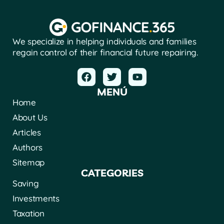
We specialize in helping individuals and families
regain control of their financial future repairing.
MENÚ
Home
About Us
Articles
Authors
Sitemap
CATEGORIES
Saving
Investments
Taxation