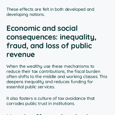
These effects are felt in both developed and
developing nations.
Economic and social
consequences: inequality,
fraud, and loss of public
revenue
When the wealthy use these mechanisms to
reduce their tax contributions, the fiscal burden
often shifts to the middle and working classes. This
deepens inequality and reduces funding for
essential public services.
It also fosters a culture of tax avoidance that
corrodes public trust in institutions.