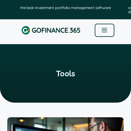
the best investment portfolio management software
o
g
Tools