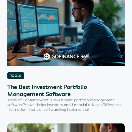
TOOLS
The Best Investment Portfolio
Management Software
Table of Contents:What is investment portfolio management
software?How it helps investors and financial advisorsDifferences
from other financial softwareKey features that