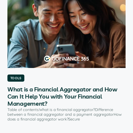
TOOLS
What is a Financial Aggregator and How
Can It Help You with Your Financial
Management?
Table of contents:What is a financial aggregator?Difference
between a financial aggregator and a payment aggregatorHow
does a financial aggregator work?Secure