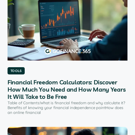
TOOLS
Financial Freedom Calculators: Discover
How Much You Need and How Many Years
It Will Take to Be Free
Table of Contents:What is financial freedom and why calculate it?
Benefits of knowing your financial independence pointHow does
an online financial