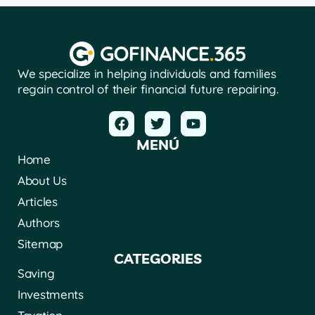
We specialize in helping individuals and families
regain control of their financial future repairing.
MENÚ
Home
About Us
Articles
Authors
Sitemap
CATEGORIES
Saving
Investments