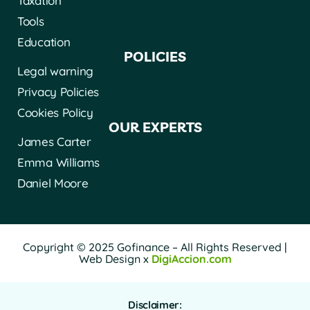
Taxation
Tools
Education
POLICIES
Legal warning
Privacy Policies
Cookies Policy
OUR EXPERTS
James Carter
Emma Williams
Daniel Moore
Copyright © 2025 Gofinance – All Rights Reserved |
Web Design x
DigiAccion.com
Disclaimer: