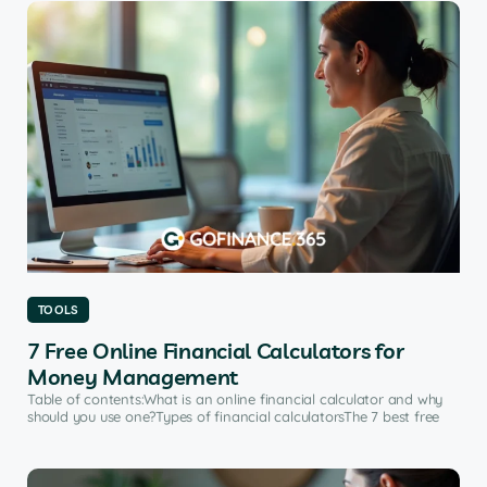
TOOLS
7 Free Online Financial Calculators for
Money Management
Table of contents:What is an online financial calculator and why
should you use one?Types of financial calculatorsThe 7 best free