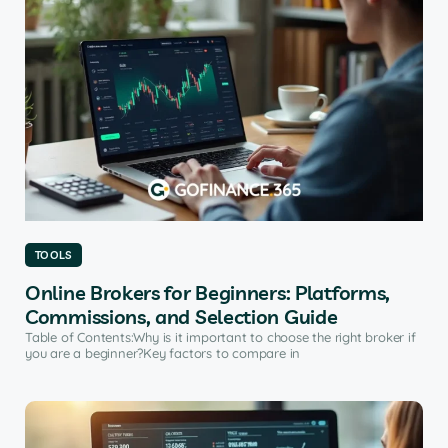
TOOLS
Online Brokers for Beginners: Platforms,
Commissions, and Selection Guide
Table of Contents:Why is it important to choose the right broker if
you are a beginner?Key factors to compare in