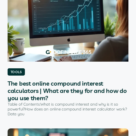
TOOLS
The best online compound interest
calculators | What are they for and how do
you use them?
Table of Contents:What is compound interest and why is it so
powerful?How does an online compound interest calculator work?
Data you