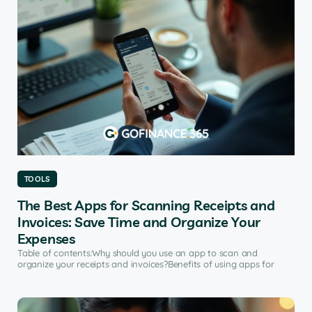
TOOLS
The Best Apps for Scanning Receipts and
Invoices: Save Time and Organize Your
Expenses
Table of contents:Why should you use an app to scan and
organize your receipts and invoices?Benefits of using apps for