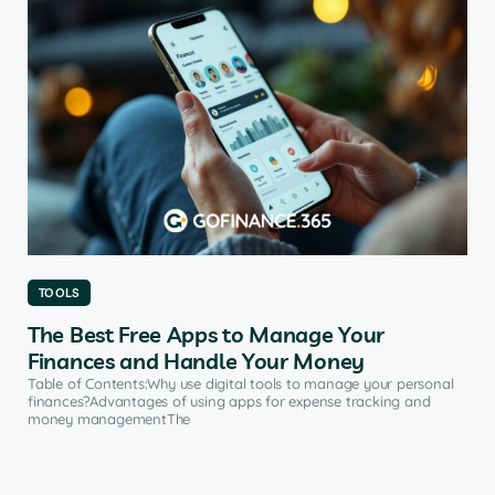
TOOLS
The Best Free Apps to Manage Your
Finances and Handle Your Money
Table of Contents:Why use digital tools to manage your personal
finances?Advantages of using apps for expense tracking and
money managementThe