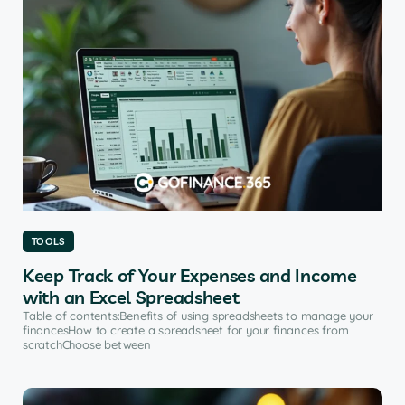
TOOLS
Keep Track of Your Expenses and Income
with an Excel Spreadsheet
Table of contents:Benefits of using spreadsheets to manage your
financesHow to create a spreadsheet for your finances from
scratchChoose between