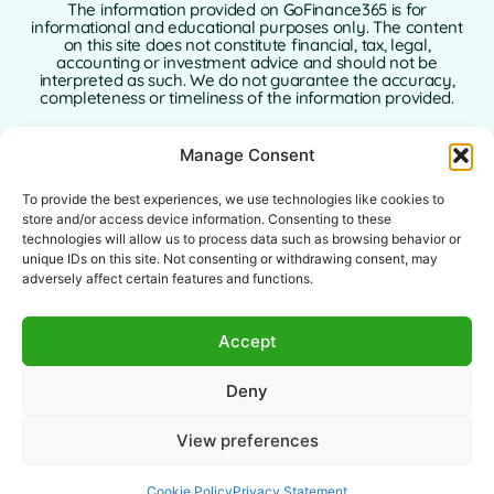
The information provided on GoFinance365 is for
informational and educational purposes only. The content
on this site does not constitute financial, tax, legal,
accounting or investment advice and should not be
interpreted as such. We do not guarantee the accuracy,
completeness or timeliness of the information provided.
GoFinance365 is not responsible for any financial, legal or
Manage Consent
tax decisions made by users based on the content of this
website. We strongly recommend consulting a qualified
and licensed professional advisor in your country of
To provide the best experiences, we use technologies like cookies to
residence before making any decisions regarding your
store and/or access device information. Consenting to these
personal or business finances.
technologies will allow us to process data such as browsing behavior or
unique IDs on this site. Not consenting or withdrawing consent, may
Use of this website implies full acceptance of this
adversely affect certain features and functions.
disclaimer. Neither GoFinance365 nor its authors or
contributors assume any liability for direct, indirect, or
consequential damages arising from the use of the
Accept
information provided.
This website is intended for a global audience. The tools or
Deny
advice offered may not apply or be allowed in certain
jurisdictions. Each user is responsible for verifying the
legality, relevance, and applicability of the content
View preferences
according to their local laws.
Cookie Policy
Privacy Statement