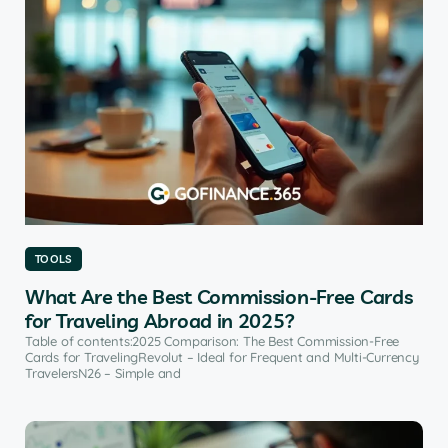
TOOLS
What Are the Best Commission-Free Cards
for Traveling Abroad in 2025?
Table of contents:2025 Comparison: The Best Commission-Free
Cards for TravelingRevolut – Ideal for Frequent and Multi-Currency
TravelersN26 – Simple and