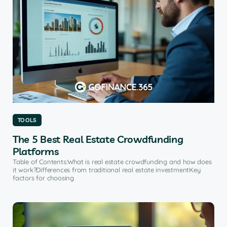
TOOLS
The 5 Best Real Estate Crowdfunding
Platforms
Table of Contents:What is real estate crowdfunding and how does
it work?Differences from traditional real estate investmentKey
factors for choosing