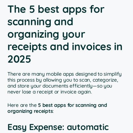
The 5 best apps for
scanning and
organizing your
receipts and invoices in
2025
There are many mobile apps designed to simplify
this process by allowing you to scan, categorize,
and store your documents efficiently—so you
never lose a receipt or invoice again.
Here are the
5 best apps for scanning and
organizing receipts
:
Easy Expense: automatic