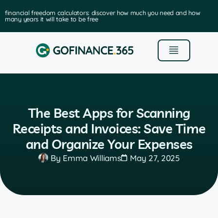
financial freedom calculators: discover how much you need and how
many years it will take to be free
The Best Apps for Scanning
Receipts and Invoices: Save Time
and Organize Your Expenses
By
Emma Williams
May 27, 2025