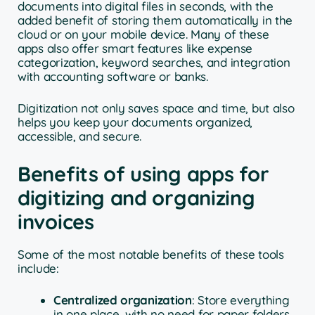
documents into digital files in seconds, with the
added benefit of storing them automatically in the
cloud or on your mobile device. Many of these
apps also offer smart features like expense
categorization, keyword searches, and integration
with accounting software or banks.
Digitization not only saves space and time, but also
helps you keep your documents organized,
accessible, and secure.
Benefits of using apps for
digitizing and organizing
invoices
Some of the most notable benefits of these tools
include:
Centralized organization
: Store everything
in one place, with no need for paper folders.