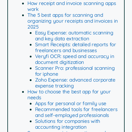
How receipt and invoice scanning apps
work
The 5 best apps for scanning and
organizing your receipts and invoices in
2025
Easy Expense: automatic scanning
and key data extraction
Smart Receipts: detailed reports for
freelancers and businesses
Veryfi OCR: speed and accuracy in
document digitization
Scanner Pro: professional scanning
for iphone
Zoho Expense: advanced corporate
expense tracking
How to choose the best app for your
needs
Apps for personal or family use
Recommended tools for freelancers
and self-employed professionals
Solutions for companies with
accounting integration