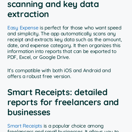
scanning and key data
extraction
Easy Expense
is perfect for those who want speed
and simplicity. The app automatically scans any
receipt and extracts key data such as the amount,
date, and expense category. It then organizes this
information into reports that can be exported to
PDF, Excel, or Google Drive.
It’s compatible with both iOS and Android and
offers a robust free version.
Smart Receipts: detailed
reports for freelancers and
businesses
Smart Receipts
is a popular choice among
freelancers and small businesses. It allows you to