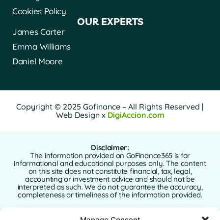
Cookies Policy
OUR EXPERTS
James Carter
Emma Williams
Daniel Moore
Copyright © 2025 Gofinance – All Rights Reserved |
Web Design x
DigiAccion.com
Disclaimer:
The information provided on GoFinance365 is for
informational and educational purposes only. The content
on this site does not constitute financial, tax, legal,
accounting or investment advice and should not be
interpreted as such. We do not guarantee the accuracy,
completeness or timeliness of the information provided.
GoFinance365 is not responsible for any financial, legal or
Manage Consent