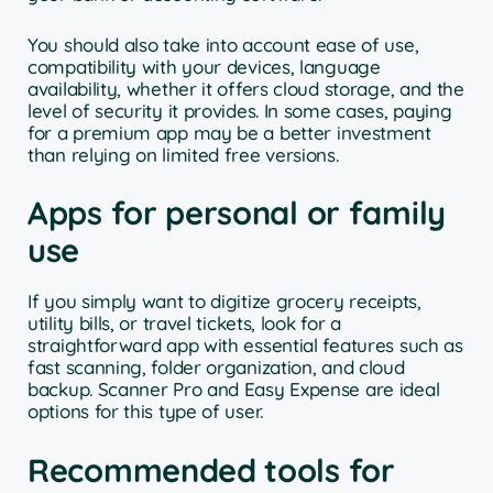
You should also take into account ease of use,
compatibility with your devices, language
availability, whether it offers cloud storage, and the
level of security it provides. In some cases, paying
for a premium app may be a better investment
than relying on limited free versions.
Apps for personal or family
use
If you simply want to digitize grocery receipts,
utility bills, or travel tickets, look for a
straightforward app with essential features such as
fast scanning, folder organization, and cloud
backup. Scanner Pro and Easy Expense are ideal
options for this type of user.
Recommended tools for