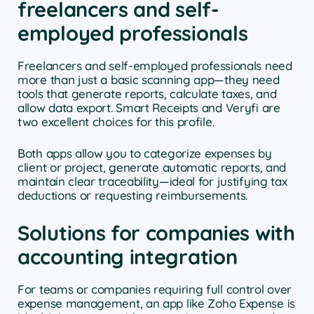
freelancers and self-
employed professionals
Freelancers and self-employed professionals need
more than just a basic scanning app—they need
tools that generate reports, calculate taxes, and
allow data export. Smart Receipts and Veryfi are
two excellent choices for this profile.
Both apps allow you to categorize expenses by
client or project, generate automatic reports, and
maintain clear traceability—ideal for justifying tax
deductions or requesting reimbursements.
Solutions for companies with
accounting integration
For teams or companies requiring full control over
expense management, an app like Zoho Expense is