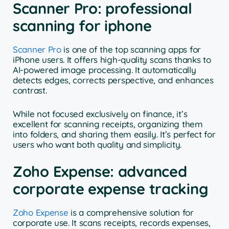
Scanner Pro: professional
scanning for iphone
Scanner Pro
is one of the top scanning apps for
iPhone users. It offers high-quality scans thanks to
AI-powered image processing. It automatically
detects edges, corrects perspective, and enhances
contrast.
While not focused exclusively on finance, it’s
excellent for scanning receipts, organizing them
into folders, and sharing them easily. It’s perfect for
users who want both quality and simplicity.
Zoho Expense: advanced
corporate expense tracking
Zoho Expense
is a comprehensive solution for
corporate use. It scans receipts, records expenses,