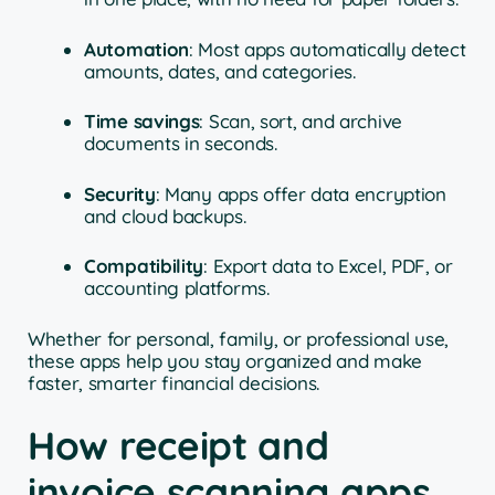
Automation
: Most apps automatically detect
amounts, dates, and categories.
Time savings
: Scan, sort, and archive
documents in seconds.
Security
: Many apps offer data encryption
and cloud backups.
Compatibility
: Export data to Excel, PDF, or
accounting platforms.
Whether for personal, family, or professional use,
these apps help you stay organized and make
faster, smarter financial decisions.
How receipt and
invoice scanning apps