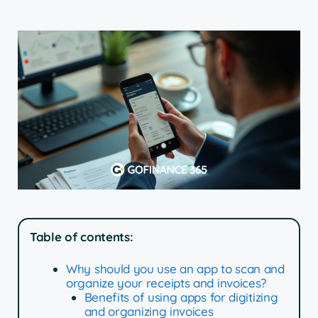
Table of contents:
Why should you use an app to scan and
organize your receipts and invoices?
Benefits of using apps for digitizing
and organizing invoices