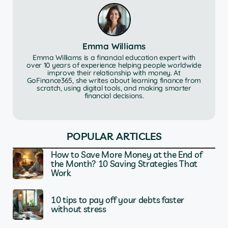
Emma Williams
Emma Williams is a financial education expert with
over 10 years of experience helping people worldwide
improve their relationship with money. At
GoFinance365, she writes about learning finance from
scratch, using digital tools, and making smarter
financial decisions.
POPULAR ARTICLES
How to Save More Money at the End of
the Month? 10 Saving Strategies That
Work
10 tips to pay off your debts faster
without stress