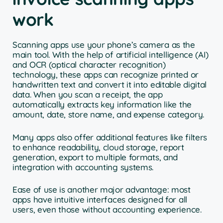
work
Scanning apps use your phone’s camera as the
main tool. With the help of artificial intelligence (AI)
and OCR (optical character recognition)
technology, these apps can recognize printed or
handwritten text and convert it into editable digital
data. When you scan a receipt, the app
automatically extracts key information like the
amount, date, store name, and expense category.
Many apps also offer additional features like filters
to enhance readability, cloud storage, report
generation, export to multiple formats, and
integration with accounting systems.
Ease of use is another major advantage: most
apps have intuitive interfaces designed for all
users, even those without accounting experience.