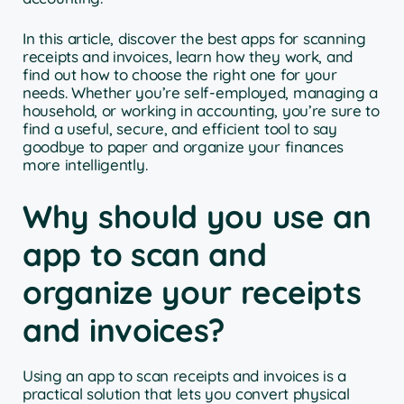
In this article, discover the best apps for scanning
receipts and invoices, learn how they work, and
find out how to choose the right one for your
needs. Whether you’re self-employed, managing a
household, or working in accounting, you’re sure to
find a useful, secure, and efficient tool to say
goodbye to paper and organize your finances
more intelligently.
Why should you use an
app to scan and
organize your receipts
and invoices?
Using an app to scan receipts and invoices is a
practical solution that lets you convert physical