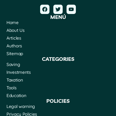
MENÚ
Home
About Us
Articles
Authors
Sitemap
CATEGORIES
Saving
Investments
Taxation
Tools
Education
POLICIES
Legal warning
Privacy Policies