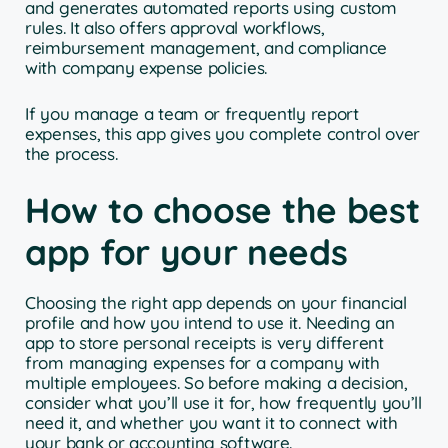
and generates automated reports using custom
rules. It also offers approval workflows,
reimbursement management, and compliance
with company expense policies.
If you manage a team or frequently report
expenses, this app gives you complete control over
the process.
How to choose the best
app for your needs
Choosing the right app depends on your financial
profile and how you intend to use it. Needing an
app to store personal receipts is very different
from managing expenses for a company with
multiple employees. So before making a decision,
consider what you’ll use it for, how frequently you’ll
need it, and whether you want it to connect with
your bank or accounting software.