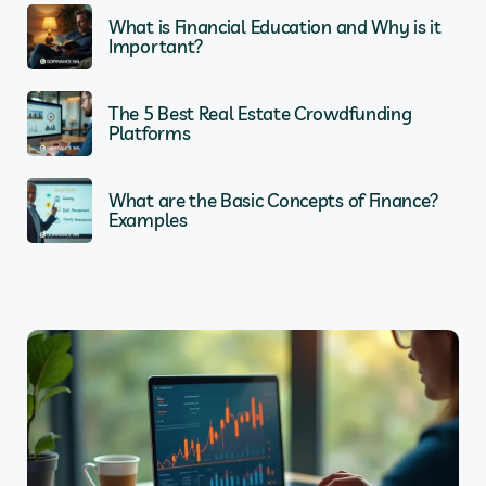
What is Financial Education and Why is it
Important?
The 5 Best Real Estate Crowdfunding
Platforms
What are the Basic Concepts of Finance?
Examples