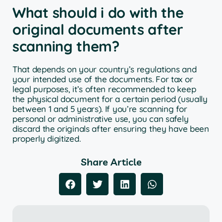
What should i do with the
original documents after
scanning them?
That depends on your country’s regulations and
your intended use of the documents. For tax or
legal purposes, it’s often recommended to keep
the physical document for a certain period (usually
between 1 and 5 years). If you’re scanning for
personal or administrative use, you can safely
discard the originals after ensuring they have been
properly digitized.
Share Article