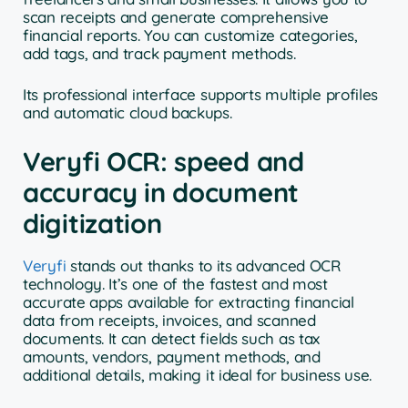
scan receipts and generate comprehensive
financial reports. You can customize categories,
add tags, and track payment methods.
Its professional interface supports multiple profiles
and automatic cloud backups.
Veryfi OCR: speed and
accuracy in document
digitization
Veryfi
stands out thanks to its advanced OCR
technology. It’s one of the fastest and most
accurate apps available for extracting financial
data from receipts, invoices, and scanned
documents. It can detect fields such as tax
amounts, vendors, payment methods, and
additional details, making it ideal for business use.