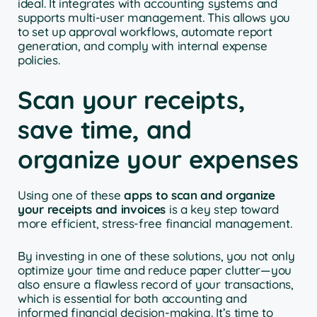
ideal. It integrates with accounting systems and
supports multi-user management. This allows you
to set up approval workflows, automate report
generation, and comply with internal expense
policies.
Scan your receipts,
save time, and
organize your expenses
Using one of these
apps to scan and organize
your receipts and invoices
is a key step toward
more efficient, stress-free financial management.
By investing in one of these solutions, you not only
optimize your time and reduce paper clutter—you
also ensure a flawless record of your transactions,
which is essential for both accounting and
informed financial decision-making. It’s time to