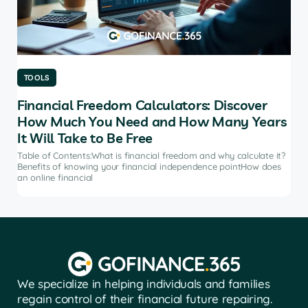
TOOLS
TO
Financial Freedom Calculators: Discover
Th
How Much You Need and How Many Years
Ma
It Will Take to Be Free
does
Tab
soft
Table of Contents:What is financial freedom and why calculate it?
from
Benefits of knowing your financial independence pointHow does
an online financial
We specialize in helping individuals and families
regain control of their financial future repairing.