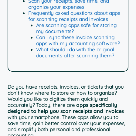
Scan your receipts, save time, and
organize your expenses
Frequently asked questions about apps
for scanning receipts and invoices
Are scanning apps safe for storing
my documents?
Can i sync these invoice scanning
apps with my accounting software?
What should i do with the original
documents after scanning them?
Do you have receipts, invoices, or tickets that you
don’t know where to store or how to organize?
Would you like to digitize them quickly and
accurately? Today, there are
apps specifically
designed to help you scan receipts and invoices
with your smartphone. These apps allow you to
save time, gain better control over your expenses,
and simplify both personal and professional
accounting.