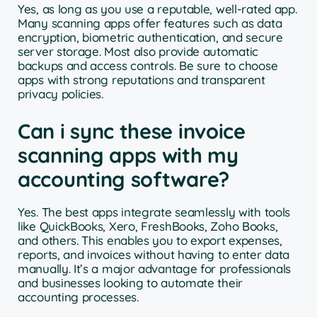
Yes, as long as you use a reputable, well-rated app.
Many scanning apps offer features such as data
encryption, biometric authentication, and secure
server storage. Most also provide automatic
backups and access controls. Be sure to choose
apps with strong reputations and transparent
privacy policies.
Can i sync these invoice
scanning apps with my
accounting software?
Yes. The best apps integrate seamlessly with tools
like QuickBooks, Xero, FreshBooks, Zoho Books,
and others. This enables you to export expenses,
reports, and invoices without having to enter data
manually. It’s a major advantage for professionals
and businesses looking to automate their
accounting processes.