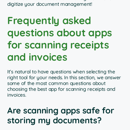
digitize your document management!
Frequently asked
questions about apps
for scanning receipts
and invoices
It’s natural to have questions when selecting the
right tool for your needs. In this section, we answer
some of the most common questions about
choosing the best app for scanning receipts and
invoices.
Are scanning apps safe for
storing my documents?