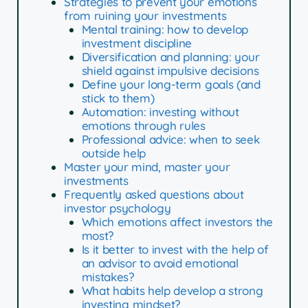
Strategies to prevent your emotions
from ruining your investments
Mental training: how to develop
investment discipline
Diversification and planning: your
shield against impulsive decisions
Define your long-term goals (and
stick to them)
Automation: investing without
emotions through rules
Professional advice: when to seek
outside help
Master your mind, master your
investments
Frequently asked questions about
investor psychology
Which emotions affect investors the
most?
Is it better to invest with the help of
an advisor to avoid emotional
mistakes?
What habits help develop a strong
investing mindset?