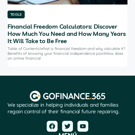
TOOLS
TO
Financial Freedom Calculators: Discover
Th
How Much You Need and How Many Years
Ma
It Will Take to Be Free
does
Tab
soft
Table of Contents:What is financial freedom and why calculate it?
from
Benefits of knowing your financial independence pointHow does
an online financial
We specialize in helping individuals and families
regain control of their financial future repairing.