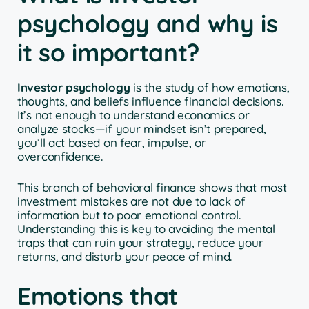
psychology and why is
it so important?
Investor psychology
is the study of how emotions,
thoughts, and beliefs influence financial decisions.
It’s not enough to understand economics or
analyze stocks—if your mindset isn’t prepared,
you’ll act based on fear, impulse, or
overconfidence.
This branch of behavioral finance shows that most
investment mistakes are not due to lack of
information but to poor emotional control.
Understanding this is key to avoiding the mental
traps that can ruin your strategy, reduce your
returns, and disturb your peace of mind.
Emotions that