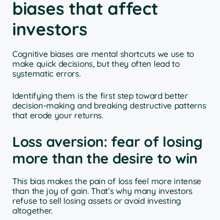
biases that affect
investors
Cognitive biases are mental shortcuts we use to
make quick decisions, but they often lead to
systematic errors.
Identifying them is the first step toward better
decision-making and breaking destructive patterns
that erode your returns.
Loss aversion: fear of losing
more than the desire to win
This bias makes the pain of loss feel more intense
than the joy of gain. That’s why many investors
refuse to sell losing assets or avoid investing
altogether.