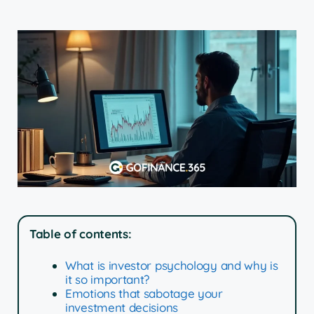
Table of contents:
What is investor psychology and why is
it so important?
Emotions that sabotage your
investment decisions