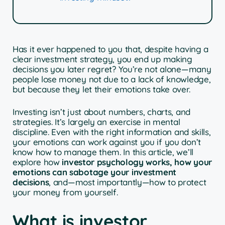
Has it ever happened to you that, despite having a
clear investment strategy, you end up making
decisions you later regret? You’re not alone—many
people lose money not due to a lack of knowledge,
but because they let their emotions take over.
Investing isn’t just about numbers, charts, and
strategies. It’s largely an exercise in mental
discipline. Even with the right information and skills,
your emotions can work against you if you don’t
know how to manage them. In this article, we’ll
explore how
investor psychology works, how your
emotions can sabotage your investment
decisions
, and—most importantly—how to protect
your money from yourself.
What is investor