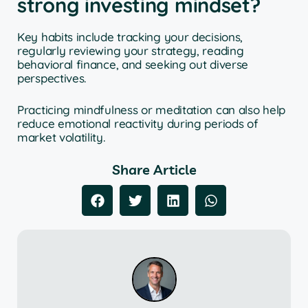
strong investing mindset?
Key habits include tracking your decisions,
regularly reviewing your strategy, reading
behavioral finance, and seeking out diverse
perspectives.
Practicing mindfulness or meditation can also help
reduce emotional reactivity during periods of
market volatility.
Share Article