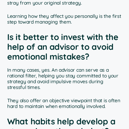
stray from your original strategy.
Learning how they affect you personally is the first
step toward managing them.
Is it better to invest with the
help of an advisor to avoid
emotional mistakes?
In many cases, yes. An advisor can serve as a
rational filter, helping you stay committed to your
strategy and avoid impulsive moves during
stressful times.
They also offer an objective viewpoint that is often
hard to maintain when emotionally involved.
What habits help develop a