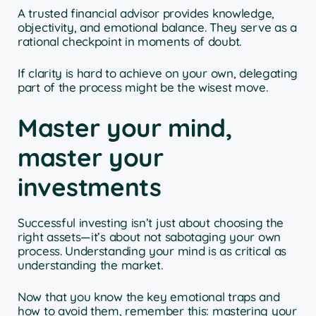
A trusted financial advisor provides knowledge,
objectivity, and emotional balance. They serve as a
rational checkpoint in moments of doubt.
If clarity is hard to achieve on your own, delegating
part of the process might be the wisest move.
Master your mind,
master your
investments
Successful investing isn’t just about choosing the
right assets—it’s about not sabotaging your own
process. Understanding your mind is as critical as
understanding the market.
Now that you know the key emotional traps and
how to avoid them, remember this: mastering your