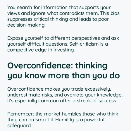
You search for information that supports your
views and ignore what contradicts them. This bias
suppresses critical thinking and leads to poor
decision-making.
Expose yourself to different perspectives and ask
yourself difficult questions. Self-criticism is a
competitive edge in investing.
Overconfidence: thinking
you know more than you do
Overconfidence makes you trade excessively,
underestimate risks, and overrate your knowledge.
It’s especially common after a streak of success.
Remember: the market humbles those who think
they can outsmart it. Humility is a powerful
safeguard.