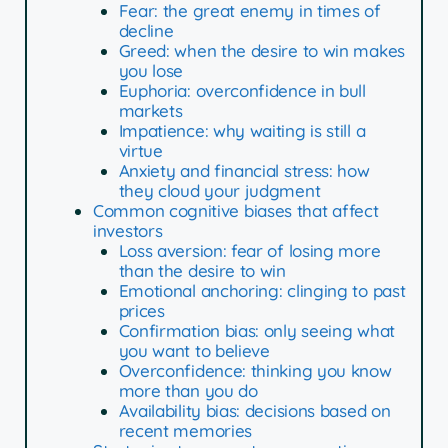
Fear: the great enemy in times of
decline
Greed: when the desire to win makes
you lose
Euphoria: overconfidence in bull
markets
Impatience: why waiting is still a
virtue
Anxiety and financial stress: how
they cloud your judgment
Common cognitive biases that affect
investors
Loss aversion: fear of losing more
than the desire to win
Emotional anchoring: clinging to past
prices
Confirmation bias: only seeing what
you want to believe
Overconfidence: thinking you know
more than you do
Availability bias: decisions based on
recent memories