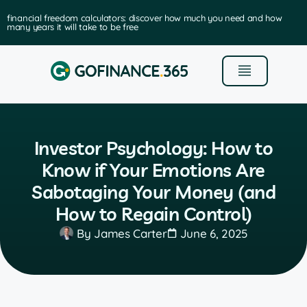
financial freedom calculators: discover how much you need and how
many years it will take to be free
Investor Psychology: How to
Know if Your Emotions Are
Sabotaging Your Money (and
How to Regain Control)
By
James Carter
June 6, 2025