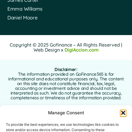
Emma Williams
Daniel Moore
Copyright © 2025 Gofinance – All Rights Reserved |
Web Design x
DigiAccion.com
Disclaimer:
The information provided on GoFinance365 is for
informational and educational purposes only. The content
on this site does not constitute financial, tax, legal,
accounting or investment advice and should not be
interpreted as such. We do not guarantee the accuracy,
completeness or timeliness of the information provided.
GoFinance365 is not responsible for any financial, legal or
Manage Consent
tax decisions made by users based on the content of this
website. We strongly recommend consulting a qualified
and licensed professional advisor in your country of
To provide the best experiences, we use technologies like cookies to
residence before making any decisions regarding your
store and/or access device information. Consenting to these