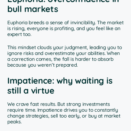
bull markets
Euphoria breeds a sense of invincibility. The market
is rising, everyone is profiting, and you feel like an
expert too.
This mindset clouds your judgment, leading you to
ignore risks and overestimate your abilities. When
a correction comes, the fall is harder to absorb
because you weren’t prepared.
Impatience: why waiting is
still a virtue
We crave fast results. But strong investments
require time. Impatience drives you to constantly
change strategies, sell too early, or buy at market
peaks.