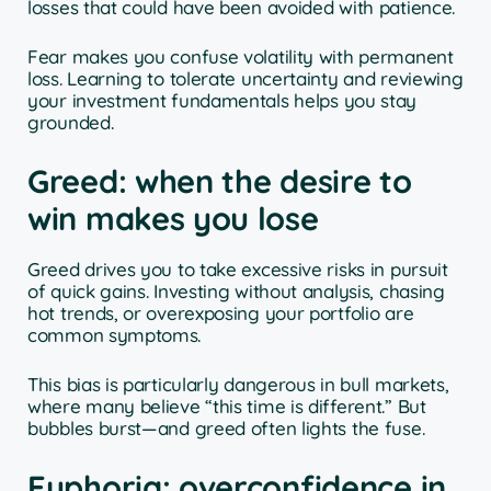
losses that could have been avoided with patience.
Fear makes you confuse volatility with permanent
loss. Learning to tolerate uncertainty and reviewing
your investment fundamentals helps you stay
grounded.
Greed: when the desire to
win makes you lose
Greed drives you to take excessive risks in pursuit
of quick gains. Investing without analysis, chasing
hot trends, or overexposing your portfolio are
common symptoms.
This bias is particularly dangerous in bull markets,
where many believe “this time is different.” But
bubbles burst—and greed often lights the fuse.
Euphoria: overconfidence in