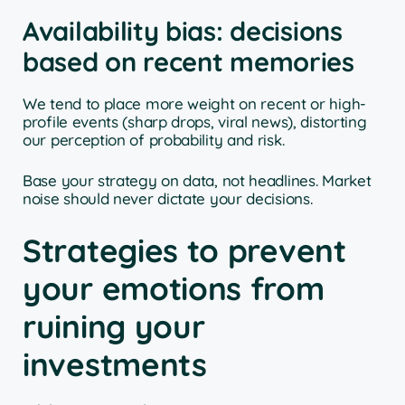
Availability bias: decisions
based on recent memories
We tend to place more weight on recent or high-
profile events (sharp drops, viral news), distorting
our perception of probability and risk.
Base your strategy on data, not headlines. Market
noise should never dictate your decisions.
Strategies to prevent
your emotions from
ruining your
investments