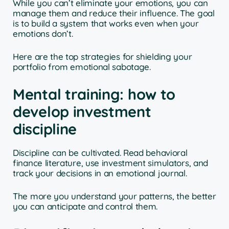
While you can’t eliminate your emotions, you can
manage them and reduce their influence. The goal
is to build a system that works even when your
emotions don’t.
Here are the top strategies for shielding your
portfolio from emotional sabotage.
Mental training: how to
develop investment
discipline
Discipline can be cultivated. Read behavioral
finance literature, use investment simulators, and
track your decisions in an emotional journal.
The more you understand your patterns, the better
you can anticipate and control them.