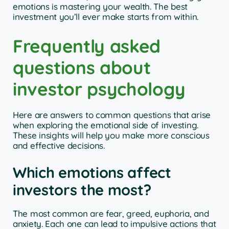
emotions is mastering your wealth. The best
investment you’ll ever make starts from within.
Frequently asked
questions about
investor psychology
Here are answers to common questions that arise
when exploring the emotional side of investing.
These insights will help you make more conscious
and effective decisions.
Which emotions affect
investors the most?
The most common are fear, greed, euphoria, and
anxiety. Each one can lead to impulsive actions that