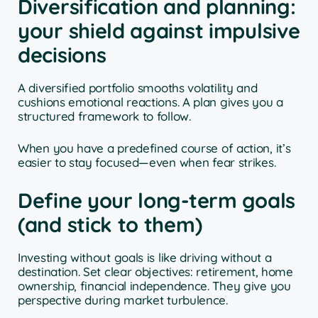
Diversification and planning:
your shield against impulsive
decisions
A diversified portfolio smooths volatility and
cushions emotional reactions. A plan gives you a
structured framework to follow.
When you have a predefined course of action, it’s
easier to stay focused—even when fear strikes.
Define your long-term goals
(and stick to them)
Investing without goals is like driving without a
destination. Set clear objectives: retirement, home
ownership, financial independence. They give you
perspective during market turbulence.