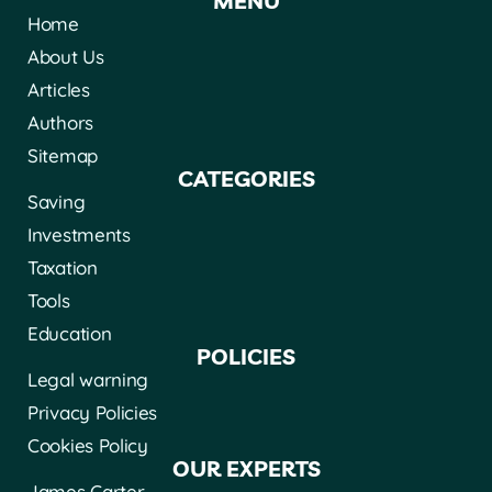
MENÚ
Home
About Us
Articles
Authors
Sitemap
CATEGORIES
Saving
Investments
Taxation
Tools
Education
POLICIES
Legal warning
Privacy Policies
Cookies Policy
OUR EXPERTS
James Carter