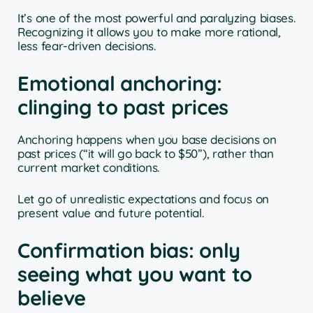
It’s one of the most powerful and paralyzing biases.
Recognizing it allows you to make more rational,
less fear-driven decisions.
Emotional anchoring:
clinging to past prices
Anchoring happens when you base decisions on
past prices (“it will go back to $50”), rather than
current market conditions.
Let go of unrealistic expectations and focus on
present value and future potential.
Confirmation bias: only
seeing what you want to
believe