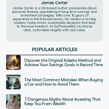
James Carter
James Carter is a UK-based author passionate about
personal finance, specializing in long-term savings and
investment strategies. With over 10 years of
experience in the financial sector, his mission is to help
readers make smart, sustainable decisions that lead
to financial freedom. At GoFinance365, he shares
clear, actionable insights with real value.
POPULAR ARTICLES
Discover the Original Kakebo Method and
Achieve Your Savings Goals in Record Time
The Most Common Mistakes When Buying
a Car and How to Avoid Them
7 Dangerous Myths About Investing That
Keep You From Wealth