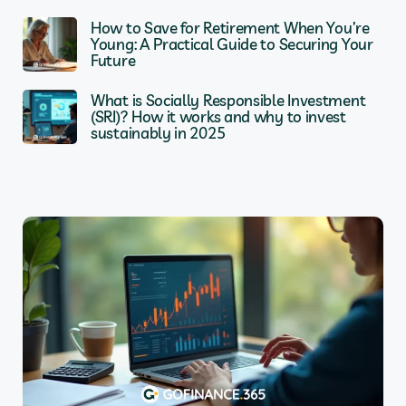
How to Save for Retirement When You’re
Young: A Practical Guide to Securing Your
Future
What is Socially Responsible Investment
(SRI)? How it works and why to invest
sustainably in 2025