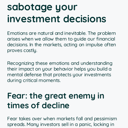
sabotage your
investment decisions
Emotions are natural and inevitable. The problem
arises when we allow them to guide our financial
decisions. In the markets, acting on impulse often
proves costly.
Recognizing these emotions and understanding
their impact on your behavior helps you build a
mental defense that protects your investments
during critical moments.
Fear: the great enemy in
times of decline
Fear takes over when markets fall and pessimism
spreads. Many investors sell in a panic, locking in