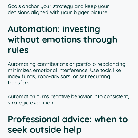
Goals anchor your strategy and keep your
decisions aligned with your bigger picture.
Automation: investing
without emotions through
rules
Automating contributions or portfolio rebalancing
minimizes emotional interference. Use tools like
index funds, robo-advisors, or set recurring
transfers.
Automation turns reactive behavior into consistent,
strategic execution.
Professional advice: when to
seek outside help