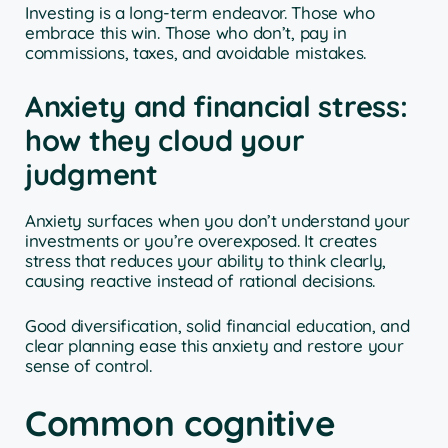
Investing is a long-term endeavor. Those who
embrace this win. Those who don’t, pay in
commissions, taxes, and avoidable mistakes.
Anxiety and financial stress:
how they cloud your
judgment
Anxiety surfaces when you don’t understand your
investments or you’re overexposed. It creates
stress that reduces your ability to think clearly,
causing reactive instead of rational decisions.
Good diversification, solid financial education, and
clear planning ease this anxiety and restore your
sense of control.
Common cognitive