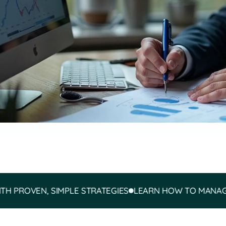
VEN, SIMPLE STRATEGIES
LEARN HOW TO MANAGE YOUR