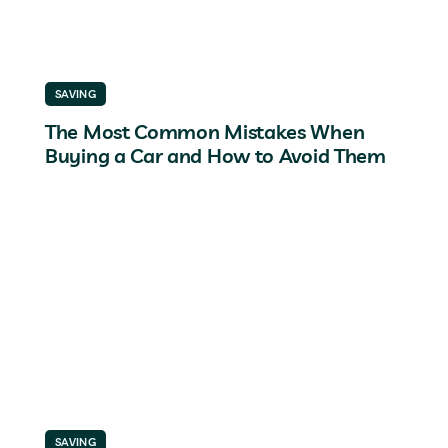
SAVING
The Most Common Mistakes When
Buying a Car and How to Avoid Them
SAVING