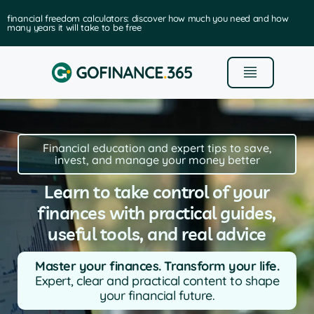
financial freedom calculators: discover how much you need and how
many years it will take to be free
Financial education and expert tips to save,
invest, and manage your money better
Learn to take control of your
finances with practical guides,
useful tools, and real advice
Master your finances. Transform your life.
Expert, clear and practical content to shape
your financial future.