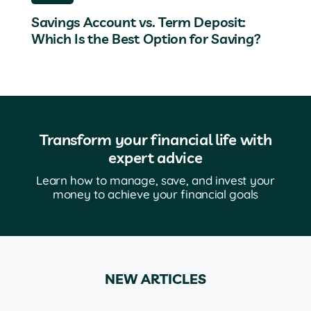
Savings Account vs. Term Deposit:
Which Is the Best Option for Saving?
Transform your financial life with
expert advice
Learn how to manage, save, and invest your
money to achieve your financial goals
NEW ARTICLES