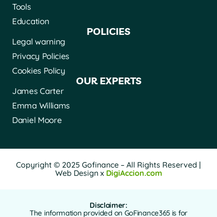
Tools
Education
POLICIES
Legal warning
Privacy Policies
Cookies Policy
OUR EXPERTS
James Carter
Emma Williams
Daniel Moore
Copyright © 2025 Gofinance – All Rights Reserved |
Web Design x
DigiAccion.com
Disclaimer:
The information provided on GoFinance365 is for