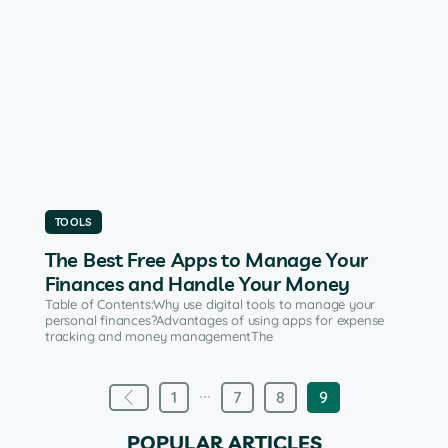
TOOLS
The Best Free Apps to Manage Your
Finances and Handle Your Money
Table of Contents:Why use digital tools to manage your
personal finances?Advantages of using apps for expense
tracking and money managementThe
...
1
7
8
9
POPULAR ARTICLES