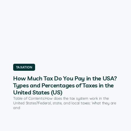
TAXATION
How Much Tax Do You Pay in the USA?
Types and Percentages of Taxes in the
United States (US)
Table of Contents:How does the tax system work in the
United States?Federal, state, and local taxes: What they are
and