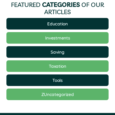
FEATURED
CATEGORIES
OF OUR
ARTICLES
Education
Investments
Saving
Taxation
Tools
ZUncategorized