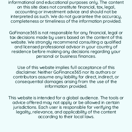
informational and educational purposes only. The content
on this site does not constitute financial, tax, legal,
accounting or investment advice and should not be
interpreted as such. We do not guarantee the accuracy,
completeness or timeliness of the information provided.
GoFinance365 is not responsible for any financial, legal or
tax decisions made by users based on the content of this
website. We strongly recommend consulting a qualified
and licensed professional advisor in your country of
residence before making any decisions regarding your
personal or business finances.
Use of this website implies full acceptance of this
disclaimer. Neither GoFinance365 nor its authors or
contributors assume any liability for direct, indirect, or
consequential damages arising from the use of the
information provided.
This website is intended for a global audience. The tools or
advice offered may not apply or be allowed in certain
jurisdictions. Each user is responsible for verifying the
legality, relevance, and applicability of the content
according to their local laws.