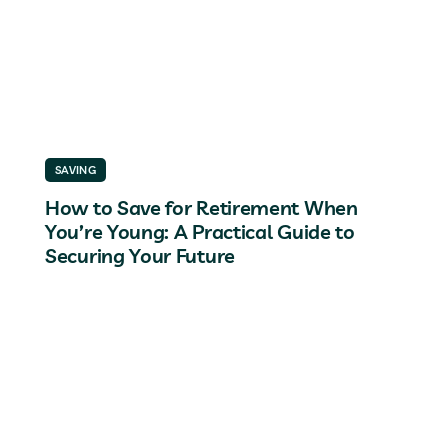
SAVING
How to Save for Retirement When
You’re Young: A Practical Guide to
Securing Your Future