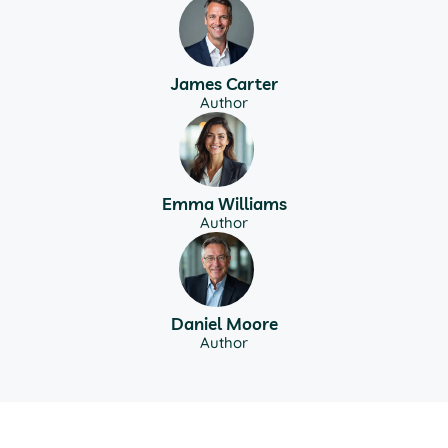
James Carter
Author
Emma Williams
Author
Daniel Moore
Author