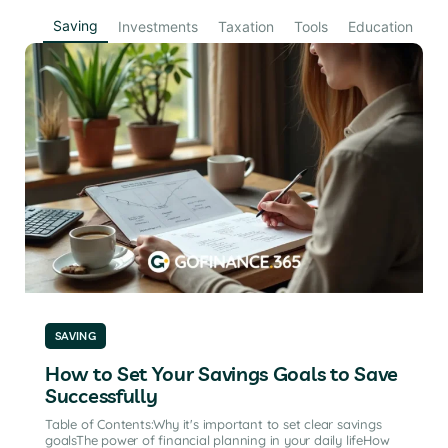
Saving
Investments
Taxation
Tools
Education
SAVING
How to Set Your Savings Goals to Save
Successfully
Table of Contents:Why it's important to set clear savings
goalsThe power of financial planning in your daily lifeHow