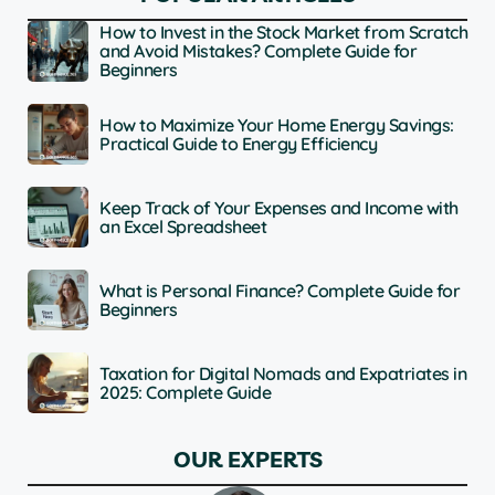
How to Invest in the Stock Market from Scratch
and Avoid Mistakes? Complete Guide for
Beginners
How to Maximize Your Home Energy Savings:
Practical Guide to Energy Efficiency
Keep Track of Your Expenses and Income with
an Excel Spreadsheet
What is Personal Finance? Complete Guide for
Beginners
Taxation for Digital Nomads and Expatriates in
2025: Complete Guide
OUR EXPERTS