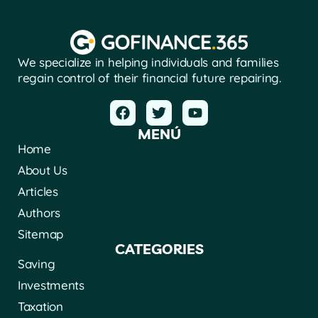
We specialize in helping individuals and families
regain control of their financial future repairing.
MENÚ
Home
About Us
Articles
Authors
Sitemap
CATEGORIES
Saving
Investments
Taxation