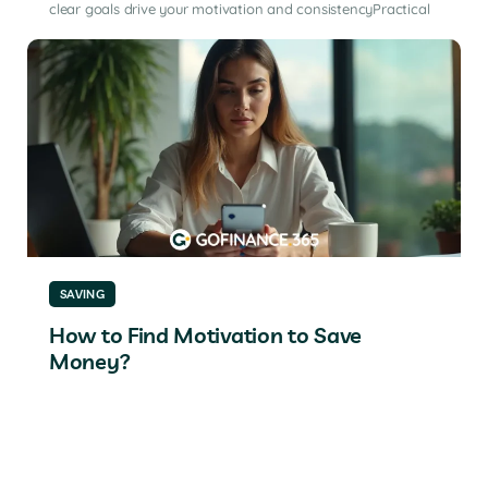
clear goals drive your motivation and consistencyPractical
SAVING
How to Find Motivation to Save
Money?