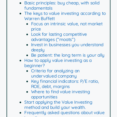
Basic principles: buy cheap, with solid
fundamentals
The keys to value investing according to
Warren Buffett
Focus on intrinsic value, not market
price
Look for lasting competitive
advantages (“moats”)
Invest in businesses you understand
deeply
Be patient: the long term is your ally
How to apply value investing as a
beginner?
Criteria for analyzing an
undervalued company
Key financial indicators: P/E ratio,
ROE, debt, margins
Where to find value investing
opportunities
Start applying the Value Investing
method and build your wealth.
Frequently asked questions about value