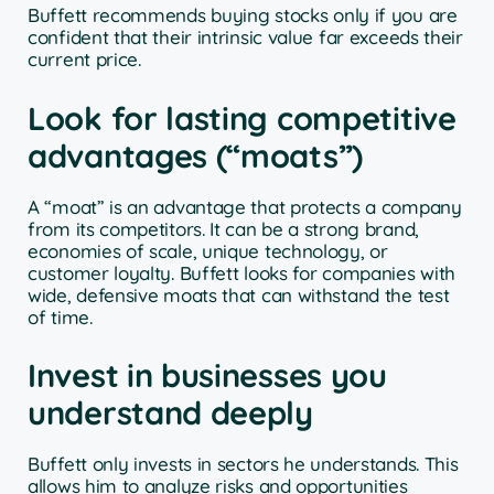
Buffett recommends buying stocks only if you are
confident that their intrinsic value far exceeds their
current price.
Look for lasting competitive
advantages (“moats”)
A “moat” is an advantage that protects a company
from its competitors. It can be a strong brand,
economies of scale, unique technology, or
customer loyalty. Buffett looks for companies with
wide, defensive moats that can withstand the test
of time.
Invest in businesses you
understand deeply
Buffett only invests in sectors he understands. This
allows him to analyze risks and opportunities