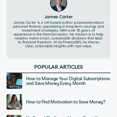
James Carter
James Carter is a UK-based author passionate about
personal finance, specializing in long-term savings and
investment strategies. With over 10 years of
experience in the financial sector, his mission is to help
readers make smart, sustainable decisions that lead
to financial freedom. At GoFinance365, he shares
clear, actionable insights with real value.
POPULAR ARTICLES
How to Manage Your Digital Subscriptions
and Save Money Every Month
How to Find Motivation to Save Money?