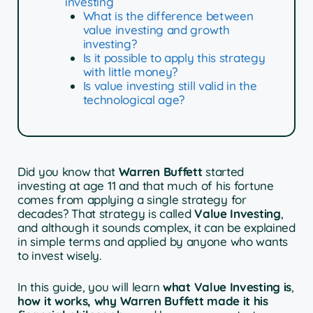
investing
What is the difference between
value investing and growth
investing?
Is it possible to apply this strategy
with little money?
Is value investing still valid in the
technological age?
Did you know that
Warren Buffett
started
investing at age 11 and that much of his fortune
comes from applying a single strategy for
decades? That strategy is called
Value Investing
,
and although it sounds complex, it can be explained
in simple terms and applied by anyone who wants
to invest wisely.
In this guide, you will learn
what Value Investing is
,
how it works, why Warren Buffett made it his