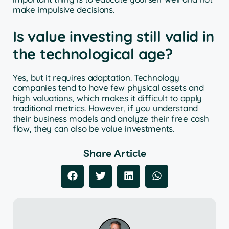
make impulsive decisions.
Is value investing still valid in
the technological age?
Yes, but it requires adaptation. Technology
companies tend to have few physical assets and
high valuations, which makes it difficult to apply
traditional metrics. However, if you understand
their business models and analyze their free cash
flow, they can also be value investments.
Share Article