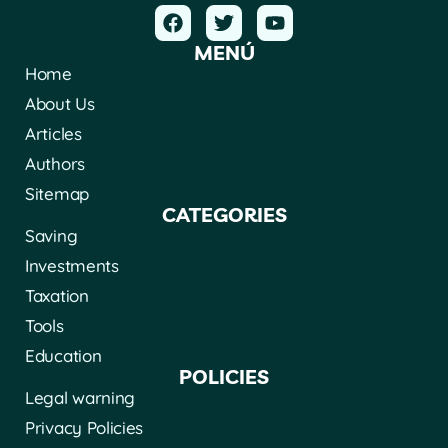
MENÚ
Home
About Us
Articles
Authors
Sitemap
CATEGORIES
Saving
Investments
Taxation
Tools
Education
POLICIES
Legal warning
Privacy Policies