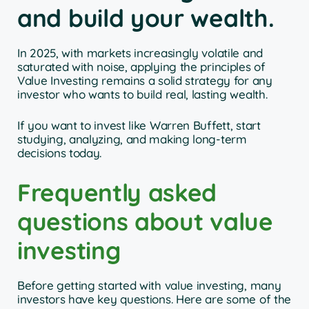
and build your wealth.
In 2025, with markets increasingly volatile and
saturated with noise, applying the principles of
Value Investing remains a solid strategy for any
investor who wants to build real, lasting wealth.
If you want to invest like Warren Buffett, start
studying, analyzing, and making long-term
decisions today.
Frequently asked
questions about value
investing
Before getting started with value investing, many
investors have key questions. Here are some of the