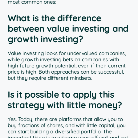
most common ones:
What is the difference
between value investing and
growth investing?
Value investing looks for undervalued companies,
while growth investing bets on companies with
high future growth potential, even if their current
price is high. Both approaches can be successful,
but they require different mindsets.
Is it possible to apply this
strategy with little money?
Yes. Today, there are platforms that allow you to
buy fractions of shares, and with little capital, you
can start building a diversified portfolio. The
important thing is to educate yourself well and not