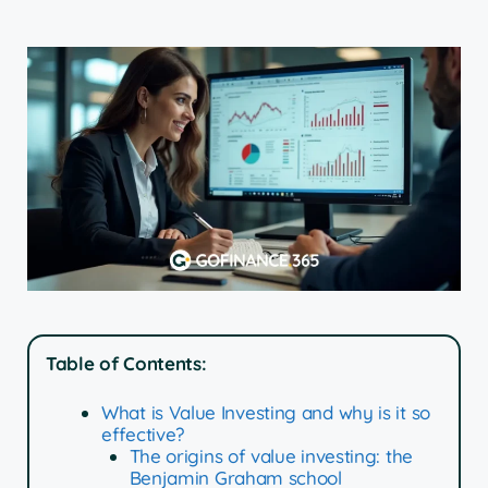
Table of Contents:
What is Value Investing and why is it so
effective?
The origins of value investing: the
Benjamin Graham school