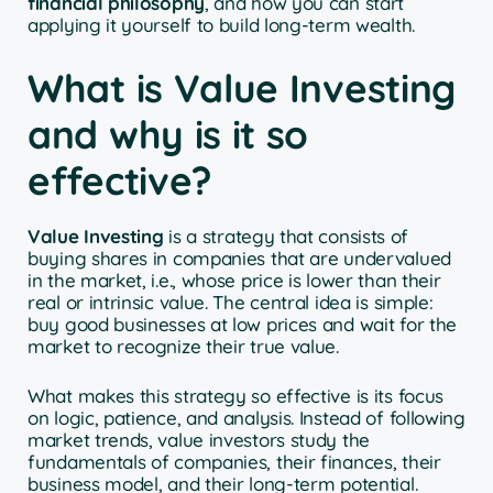
financial philosophy
, and how you can start
applying it yourself to build long-term wealth.
What is Value Investing
and why is it so
effective?
Value Investing
is a strategy that consists of
buying shares in companies that are undervalued
in the market, i.e., whose price is lower than their
real or intrinsic value. The central idea is simple:
buy good businesses at low prices and wait for the
market to recognize their true value.
What makes this strategy so effective is its focus
on logic, patience, and analysis. Instead of following
market trends, value investors study the
fundamentals of companies, their finances, their
business model, and their long-term potential.