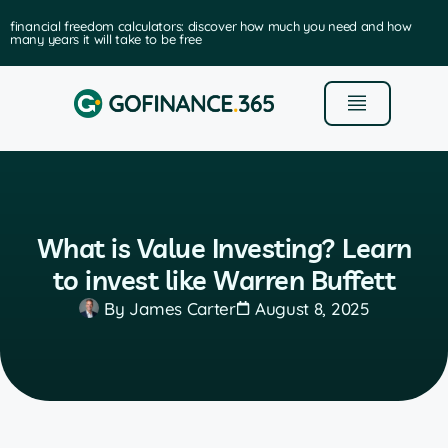
financial freedom calculators: discover how much you need and how
many years it will take to be free
What is Value Investing? Learn
to invest like Warren Buffett
By
James Carter
August 8, 2025