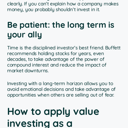
clearly. If you can’t explain how a company makes
money, you probably shouldn’t invest in it.
Be patient: the long term is
your ally
Time is the disciplined investor’s best friend. Buffett
recommends holding stocks for years, even
decades, to take advantage of the power of
compound interest and reduce the impact of
market downturns.
Investing with a long-term horizon allows you to
avoid emotional decisions and take advantage of
opportunities when others are selling out of fear.
How to apply value
investing as a