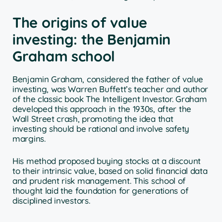
The origins of value
investing: the Benjamin
Graham school
Benjamin Graham, considered the father of value
investing, was Warren Buffett’s teacher and author
of the classic book The Intelligent Investor. Graham
developed this approach in the 1930s, after the
Wall Street crash, promoting the idea that
investing should be rational and involve safety
margins.
His method proposed buying stocks at a discount
to their intrinsic value, based on solid financial data
and prudent risk management. This school of
thought laid the foundation for generations of
disciplined investors.