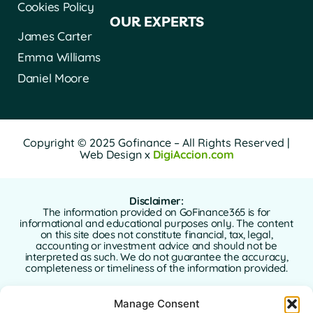
Cookies Policy
OUR EXPERTS
James Carter
Emma Williams
Daniel Moore
Copyright © 2025 Gofinance – All Rights Reserved |
Web Design x
DigiAccion.com
Disclaimer:
The information provided on GoFinance365 is for
informational and educational purposes only. The content
on this site does not constitute financial, tax, legal,
accounting or investment advice and should not be
interpreted as such. We do not guarantee the accuracy,
completeness or timeliness of the information provided.
GoFinance365 is not responsible for any financial, legal or
Manage Consent
tax decisions made by users based on the content of this