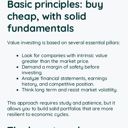
Basic principles: buy
cheap, with solid
fundamentals
Value investing is based on several essential pillars:
Look for companies with intrinsic value
greater than the market price.
Demand a margin of safety before
investing.
Analyze financial statements, earnings
history, and competitive position.
Think long term and resist market volatility.
This approach requires study and patience, but it
allows you to build solid portfolios that are more
resilient to economic cycles.