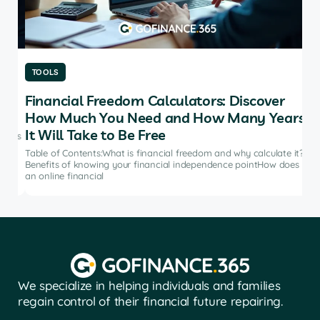
TOOLS
TO
Financial Freedom Calculators: Discover
Th
How Much You Need and How Many Years
Ma
It Will Take to Be Free
does
Tab
soft
Table of Contents:What is financial freedom and why calculate it?
from
Benefits of knowing your financial independence pointHow does
an online financial
We specialize in helping individuals and families
regain control of their financial future repairing.