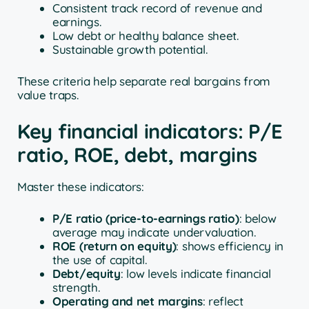
Consistent track record of revenue and
earnings.
Low debt or healthy balance sheet.
Sustainable growth potential.
These criteria help separate real bargains from
value traps.
Key financial indicators: P/E
ratio, ROE, debt, margins
Master these indicators:
P/E ratio (price-to-earnings ratio)
: below
average may indicate undervaluation.
ROE (return on equity)
: shows efficiency in
the use of capital.
Debt/equity
: low levels indicate financial
strength.
Operating and net margins
: reflect