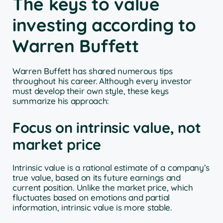
The keys to value
investing according to
Warren Buffett
Warren Buffett has shared numerous tips
throughout his career. Although every investor
must develop their own style, these keys
summarize his approach:
Focus on intrinsic value, not
market price
Intrinsic value is a rational estimate of a company’s
true value, based on its future earnings and
current position. Unlike the market price, which
fluctuates based on emotions and partial
information, intrinsic value is more stable.