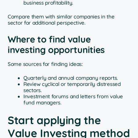
business profitability.
Compare them with similar companies in the
sector for additional perspective.
Where to find value
investing opportunities
Some sources for finding ideas:
Quarterly and annual company reports.
Review cyclical or temporarily distressed
sectors.
Investment forums and letters from value
fund managers.
Start applying the
Value Investing method