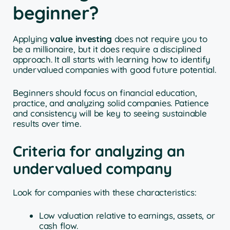
beginner?
Applying
value investing
does not require you to
be a millionaire, but it does require a disciplined
approach. It all starts with learning how to identify
undervalued companies with good future potential.
Beginners should focus on financial education,
practice, and analyzing solid companies. Patience
and consistency will be key to seeing sustainable
results over time.
Criteria for analyzing an
undervalued company
Look for companies with these characteristics:
Low valuation relative to earnings, assets, or
cash flow.