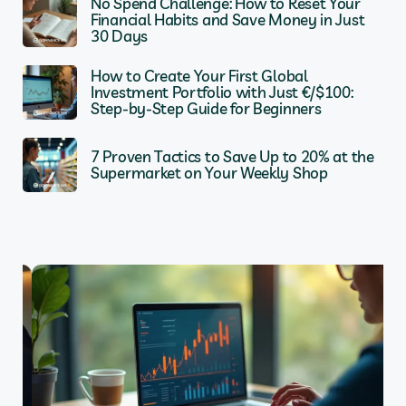
No Spend Challenge: How to Reset Your
Financial Habits and Save Money in Just
30 Days
How to Create Your First Global
Investment Portfolio with Just €/$100:
Step-by-Step Guide for Beginners
7 Proven Tactics to Save Up to 20% at the
Supermarket on Your Weekly Shop