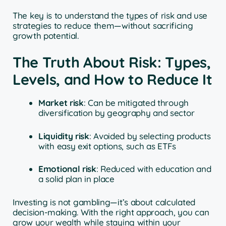
The key is to understand the types of risk and use
strategies to reduce them—without sacrificing
growth potential.
The Truth About Risk: Types,
Levels, and How to Reduce It
Market risk
: Can be mitigated through
diversification by geography and sector
Liquidity risk
: Avoided by selecting products
with easy exit options, such as ETFs
Emotional risk
: Reduced with education and
a solid plan in place
Investing is not gambling—it’s about calculated
decision-making. With the right approach, you can
grow your wealth while staying within your