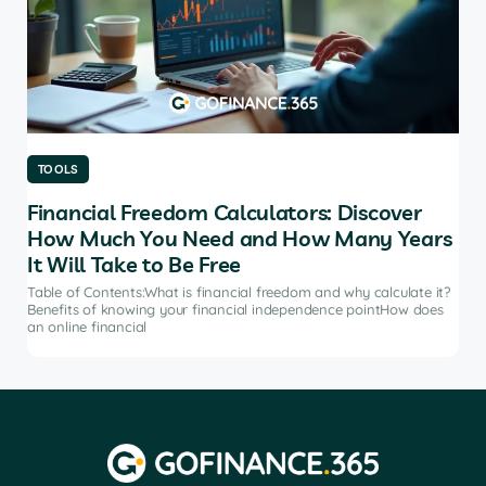
TOOLS
TO
Financial Freedom Calculators: Discover
Th
How Much You Need and How Many Years
Ma
It Will Take to Be Free
does
Tab
soft
Table of Contents:What is financial freedom and why calculate it?
from
Benefits of knowing your financial independence pointHow does
an online financial