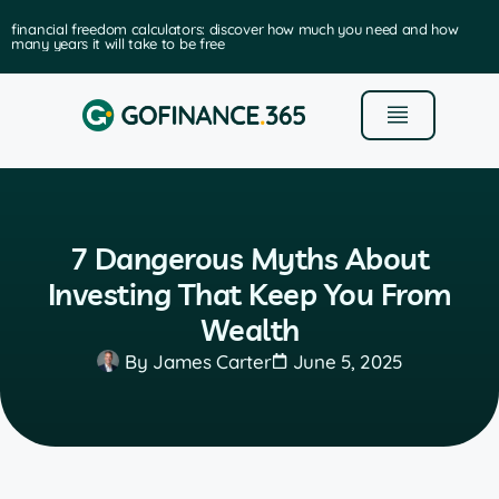
financial freedom calculators: discover how much you need and how
many years it will take to be free
7 Dangerous Myths About
Investing That Keep You From
Wealth
By
James Carter
June 5, 2025