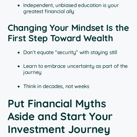
Independent, unbiased education is your
greatest financial ally
Changing Your Mindset Is the
First Step Toward Wealth
Don’t equate “security” with staying still
Learn to embrace uncertainty as part of the
journey
Think in decades, not weeks
Put Financial Myths
Aside and Start Your
Investment Journey