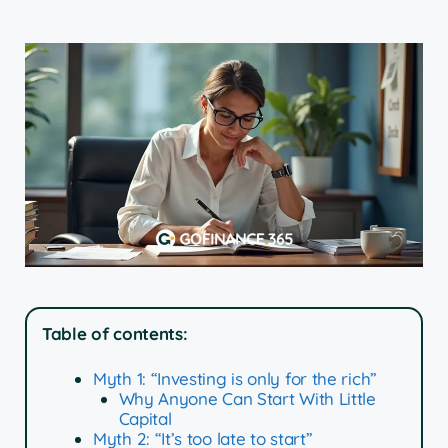
Table of contents:
Myth 1: “Investing is only for the rich”
Why Anyone Can Start With Little
Capital
Myth 2: “It’s too late to start”