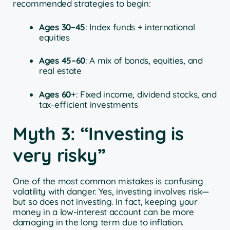
recommended strategies to begin:
Ages 30–45
: Index funds + international
equities
Ages 45–60
: A mix of bonds, equities, and
real estate
Ages 60
+: Fixed income, dividend stocks, and
tax-efficient investments
Myth 3: “Investing is
very risky”
One of the most common mistakes is confusing
volatility with danger. Yes, investing involves risk—
but so does not investing. In fact, keeping your
money in a low-interest account can be more
damaging in the long term due to inflation.