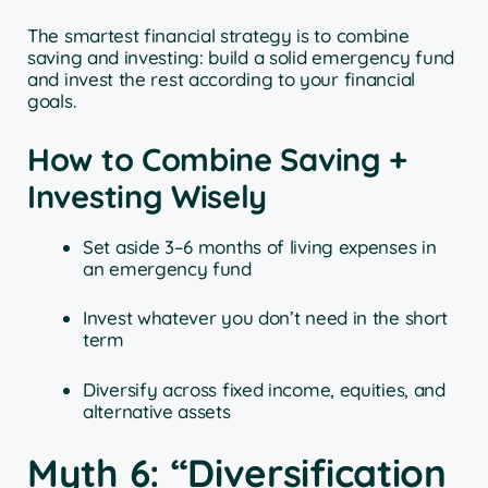
The smartest financial strategy is to combine
saving and investing: build a solid emergency fund
and invest the rest according to your financial
goals.
How to Combine Saving +
Investing Wisely
Set aside 3–6 months of living expenses in
an emergency fund
Invest whatever you don’t need in the short
term
Diversify across fixed income, equities, and
alternative assets
Myth 6: “Diversification