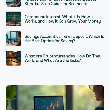
Step-by-Step Guide for Beginners
Compound Interest: What It Is, How It
Works, and How It Can Grow Your Money
Savings Account vs. Term Deposit: Which Is
the Best Option for Saving?
What are Cryptocurrencies, How Do They
Work, and What Are the Risks?