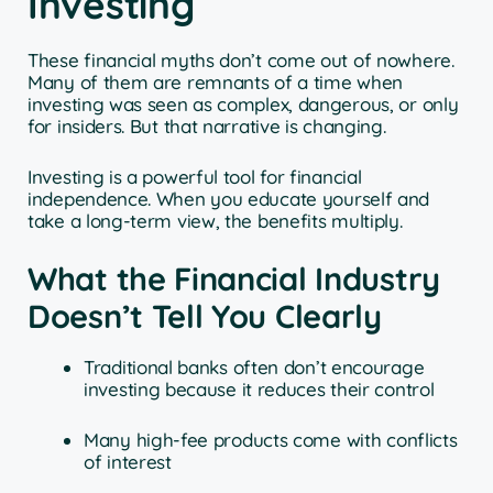
Investing
These financial myths don’t come out of nowhere.
Many of them are remnants of a time when
investing was seen as complex, dangerous, or only
for insiders. But that narrative is changing.
Investing is a powerful tool for financial
independence. When you educate yourself and
take a long-term view, the benefits multiply.
What the Financial Industry
Doesn’t Tell You Clearly
Traditional banks often don’t encourage
investing because it reduces their control
Many high-fee products come with conflicts
of interest