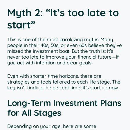
Myth 2: “It’s too late to
start”
This is one of the most paralyzing myths. Many
people in their 40s, 50s, or even 60s believe they’ve
missed the investment boat. But the truth is: it’s
never too late to improve your financial future—if
you act with intention and clear goals.
Even with shorter time horizons, there are
strategies and tools tailored to each life stage. The
key isn’t finding the perfect time; it’s starting now.
Long-Term Investment Plans
for All Stages
Depending on your age, here are some