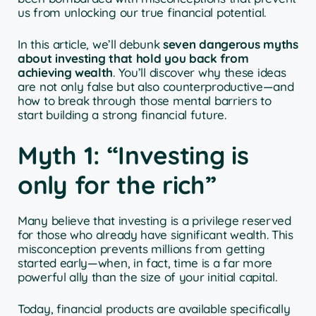
us from unlocking our true financial potential.
In this article, we’ll debunk
seven dangerous myths
about investing that hold you back from
achieving wealth
. You’ll discover why these ideas
are not only false but also counterproductive—and
how to break through those mental barriers to
start building a strong financial future.
Myth 1: “Investing is
only for the rich”
Many believe that investing is a privilege reserved
for those who already have significant wealth. This
misconception prevents millions from getting
started early—when, in fact, time is a far more
powerful ally than the size of your initial capital.
Today, financial products are available specifically