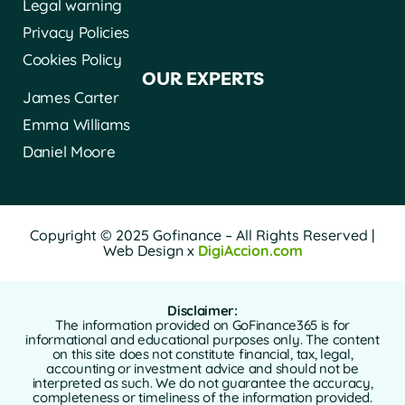
Legal warning
Privacy Policies
Cookies Policy
OUR EXPERTS
James Carter
Emma Williams
Daniel Moore
Copyright © 2025 Gofinance – All Rights Reserved |
Web Design x
DigiAccion.com
Disclaimer:
The information provided on GoFinance365 is for
informational and educational purposes only. The content
on this site does not constitute financial, tax, legal,
accounting or investment advice and should not be
interpreted as such. We do not guarantee the accuracy,
completeness or timeliness of the information provided.