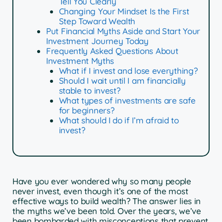
Tell You Clearly
Changing Your Mindset Is the First
Step Toward Wealth
Put Financial Myths Aside and Start Your
Investment Journey Today
Frequently Asked Questions About
Investment Myths
What if I invest and lose everything?
Should I wait until I am financially
stable to invest?
What types of investments are safe
for beginners?
What should I do if I’m afraid to
invest?
Have you ever wondered why so many people
never invest, even though it’s one of the most
effective ways to build wealth? The answer lies in
the myths we’ve been told. Over the years, we’ve
been bombarded with misconceptions that prevent