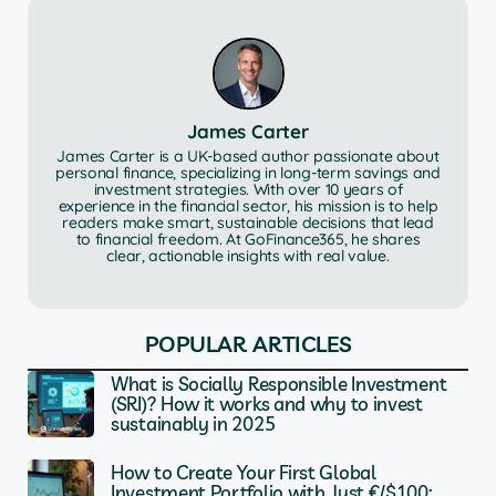
James Carter
James Carter is a UK-based author passionate about
personal finance, specializing in long-term savings and
investment strategies. With over 10 years of
experience in the financial sector, his mission is to help
readers make smart, sustainable decisions that lead
to financial freedom. At GoFinance365, he shares
clear, actionable insights with real value.
POPULAR ARTICLES
What is Socially Responsible Investment
(SRI)? How it works and why to invest
sustainably in 2025
How to Create Your First Global
Investment Portfolio with Just €/$100: