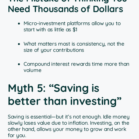
Need Thousands of Dollars
Micro-investment platforms allow you to
start with as little as $1
What matters most is consistency, not the
size of your contributions
Compound interest rewards time more than
volume
Myth 5: “Saving is
better than investing”
Saving is essential—but it’s not enough. Idle money
slowly loses value due to inflation. Investing, on the
other hand, allows your money to grow and work
for you.