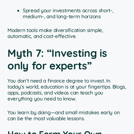
Spread your investments across short-,
medium-, and long-term horizons
Modern tools make diversification simple,
automatic, and cost-effective.
Myth 7: “Investing is
only for experts”
You don’t need a finance degree to invest. In
today’s world, education is at your fingertips. Blogs,
apps, podcasts, and videos can teach you
everything you need to know.
You learn by doing—and small mistakes early on
can be the most valuable lessons.