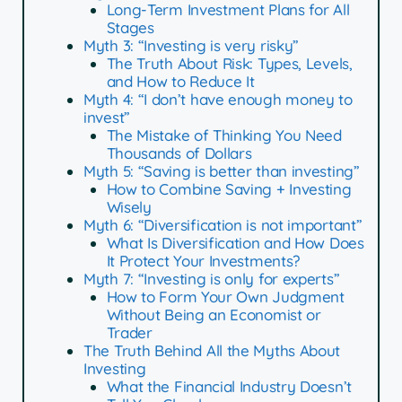
Long-Term Investment Plans for All
Stages
Myth 3: “Investing is very risky”
The Truth About Risk: Types, Levels,
and How to Reduce It
Myth 4: “I don’t have enough money to
invest”
The Mistake of Thinking You Need
Thousands of Dollars
Myth 5: “Saving is better than investing”
How to Combine Saving + Investing
Wisely
Myth 6: “Diversification is not important”
What Is Diversification and How Does
It Protect Your Investments?
Myth 7: “Investing is only for experts”
How to Form Your Own Judgment
Without Being an Economist or
Trader
The Truth Behind All the Myths About
Investing
What the Financial Industry Doesn’t