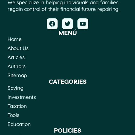
We specialize in helping individuals and families
regain control of their financial future repairing.
MENÚ
Home
About Us
Articles
Authors
Sitemap
CATEGORIES
Saving
Investments
Taxation
Tools
Education
POLICIES