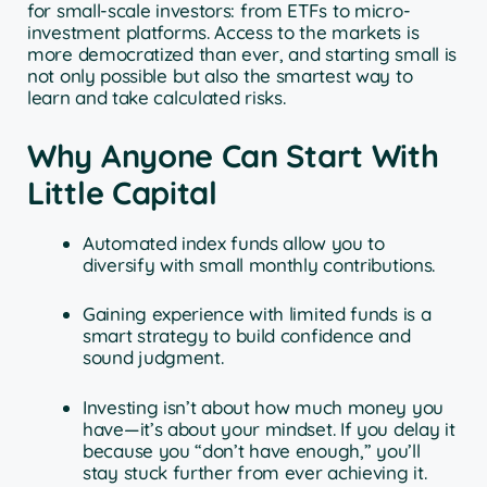
for small-scale investors: from ETFs to micro-
investment platforms. Access to the markets is
more democratized than ever, and starting small is
not only possible but also the smartest way to
learn and take calculated risks.
Why Anyone Can Start With
Little Capital
Automated index funds allow you to
diversify with small monthly contributions.
Gaining experience with limited funds is a
smart strategy to build confidence and
sound judgment.
Investing isn’t about how much money you
have—it’s about your mindset. If you delay it
because you “don’t have enough,” you’ll
stay stuck further from ever achieving it.