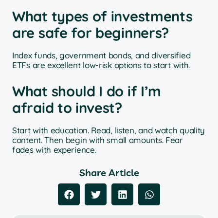
What types of investments
are safe for beginners?
Index funds, government bonds, and diversified
ETFs are excellent low-risk options to start with.
What should I do if I’m
afraid to invest?
Start with education. Read, listen, and watch quality
content. Then begin with small amounts. Fear
fades with experience.
Share Article