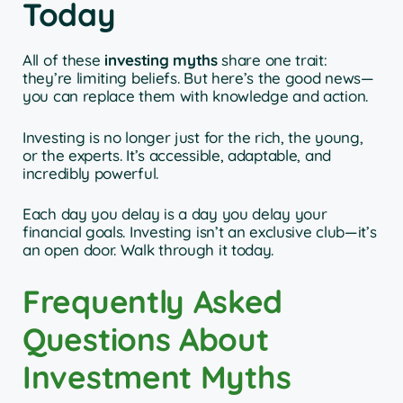
Today
All of these
investing myths
share one trait:
they’re limiting beliefs. But here’s the good news—
you can replace them with knowledge and action.
Investing is no longer just for the rich, the young,
or the experts. It’s accessible, adaptable, and
incredibly powerful.
Each day you delay is a day you delay your
financial goals. Investing isn’t an exclusive club—it’s
an open door. Walk through it today.
Frequently Asked
Questions About
Investment Myths