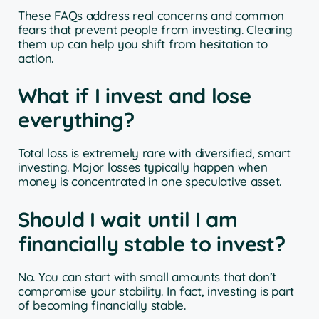
These FAQs address real concerns and common
fears that prevent people from investing. Clearing
them up can help you shift from hesitation to
action.
What if I invest and lose
everything?
Total loss is extremely rare with diversified, smart
investing. Major losses typically happen when
money is concentrated in one speculative asset.
Should I wait until I am
financially stable to invest?
No. You can start with small amounts that don’t
compromise your stability. In fact, investing is part
of becoming financially stable.