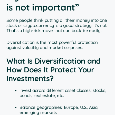
is not important”
Some people think putting all their money into one
stock or cryptocurrency is a good strategy. It’s not.
That’s a high-risk move that can backfire easily.
Diversification is the most powerful protection
against volatility and market surprises.
What Is Diversification and
How Does It Protect Your
Investments?
Invest across different asset classes: stocks,
bonds, real estate, etc.
Balance geographies: Europe, U.S., Asia,
emerging markets