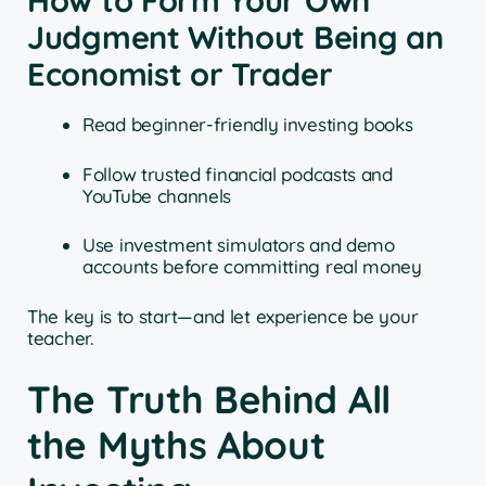
How to Form Your Own
Judgment Without Being an
Economist or Trader
Read beginner-friendly investing books
Follow trusted financial podcasts and
YouTube channels
Use investment simulators and demo
accounts before committing real money
The key is to start—and let experience be your
teacher.
The Truth Behind All
the Myths About