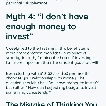
personal risk tolerance.
Myth 4: “I don’t have
enough money to
invest”
Closely tied to the first myth, this belief stems
more from emotion than fact—a mindset of
scarcity. In truth, forming the habit of investing is
far more important than the amount you start with.
Even starting with $10, $25, or $50 per month
changes your relationship with money. The
question shouldn’t be, “Do I have money to invest?”
but rather, “How can I adjust my budget to invest
something consistently?”
The Mistake of Thinking You