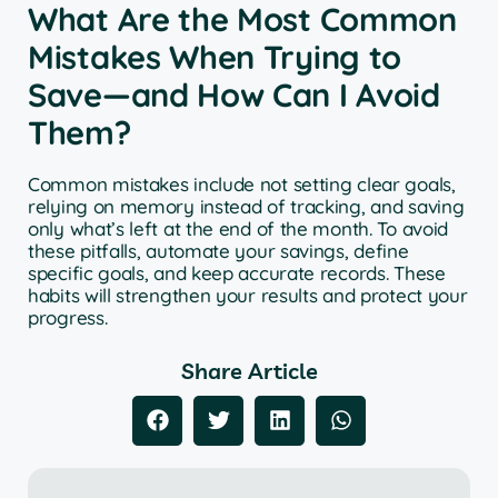
What Are the Most Common
Mistakes When Trying to
Save—and How Can I Avoid
Them?
Common mistakes include not setting clear goals,
relying on memory instead of tracking, and saving
only what’s left at the end of the month. To avoid
these pitfalls, automate your savings, define
specific goals, and keep accurate records. These
habits will strengthen your results and protect your
progress.
Share Article