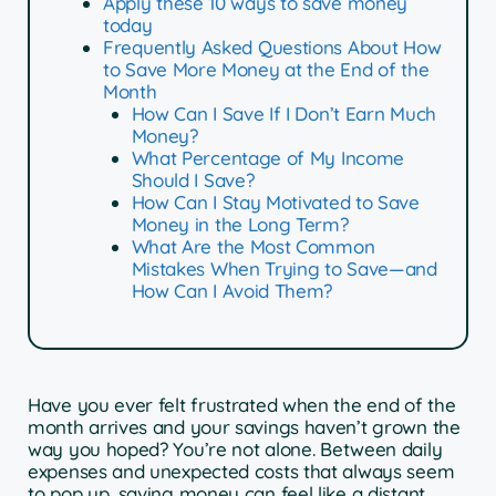
Apply these 10 ways to save money
today
Frequently Asked Questions About How
to Save More Money at the End of the
Month
How Can I Save If I Don’t Earn Much
Money?
What Percentage of My Income
Should I Save?
How Can I Stay Motivated to Save
Money in the Long Term?
What Are the Most Common
Mistakes When Trying to Save—and
How Can I Avoid Them?
Have you ever felt frustrated when the end of the
month arrives and your savings haven’t grown the
way you hoped? You’re not alone. Between daily
expenses and unexpected costs that always seem
to pop up, saving money can feel like a distant,