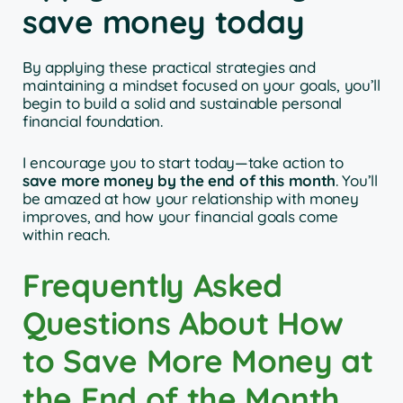
save money today
By applying these practical strategies and
maintaining a mindset focused on your goals, you’ll
begin to build a solid and sustainable personal
financial foundation.
I encourage you to start today—take action to
save more money by the end of this month
. You’ll
be amazed at how your relationship with money
improves, and how your financial goals come
within reach.
Frequently Asked
Questions About How
to Save More Money at
the End of the Month