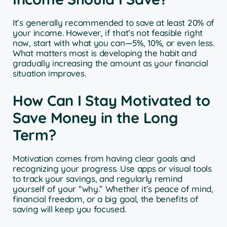
It’s generally recommended to save at least 20% of
your income. However, if that’s not feasible right
now, start with what you can—5%, 10%, or even less.
What matters most is developing the habit and
gradually increasing the amount as your financial
situation improves.
How Can I Stay Motivated to
Save Money in the Long
Term?
Motivation comes from having clear goals and
recognizing your progress. Use apps or visual tools
to track your savings, and regularly remind
yourself of your “why.” Whether it’s peace of mind,
financial freedom, or a big goal, the benefits of
saving will keep you focused.