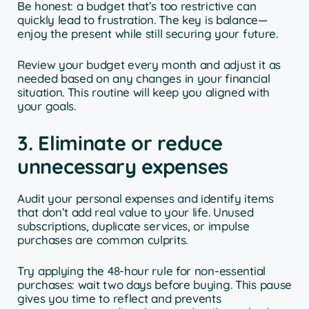
Be honest: a budget that’s too restrictive can
quickly lead to frustration. The key is balance—
enjoy the present while still securing your future.
Review your budget every month and adjust it as
needed based on any changes in your financial
situation. This routine will keep you aligned with
your goals.
3. Eliminate or reduce
unnecessary expenses
Audit your personal expenses and identify items
that don’t add real value to your life. Unused
subscriptions, duplicate services, or impulse
purchases are common culprits.
Try applying the 48-hour rule for non-essential
purchases: wait two days before buying. This pause
gives you time to reflect and prevents