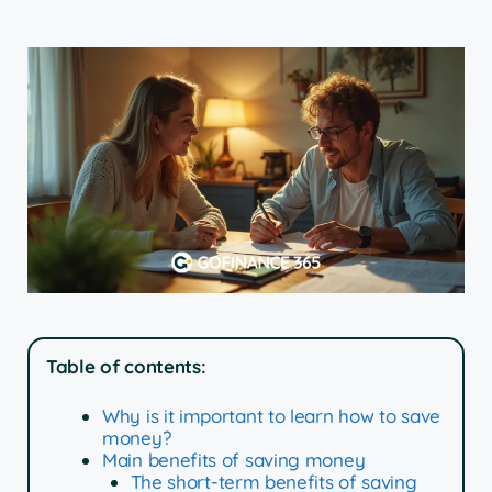
Table of contents:
Why is it important to learn how to save
money?
Main benefits of saving money
The short-term benefits of saving