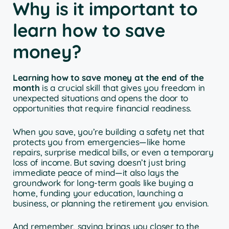
Why is it important to
learn how to save
money?
Learning how to save money at the end of the
month
is a crucial skill that gives you freedom in
unexpected situations and opens the door to
opportunities that require financial readiness.
When you save, you’re building a safety net that
protects you from emergencies—like home
repairs, surprise medical bills, or even a temporary
loss of income. But saving doesn’t just bring
immediate peace of mind—it also lays the
groundwork for long-term goals like buying a
home, funding your education, launching a
business, or planning the retirement you envision.
And remember, saving brings you closer to the