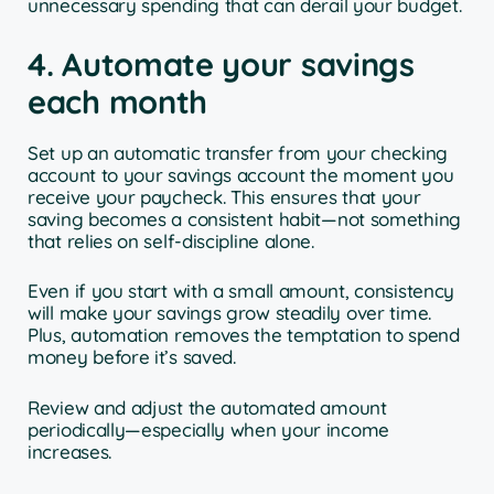
unnecessary spending that can derail your budget.
4. Automate your savings
each month
Set up an automatic transfer from your checking
account to your savings account the moment you
receive your paycheck. This ensures that your
saving becomes a consistent habit—not something
that relies on self-discipline alone.
Even if you start with a small amount, consistency
will make your savings grow steadily over time.
Plus, automation removes the temptation to spend
money before it’s saved.
Review and adjust the automated amount
periodically—especially when your income
increases.