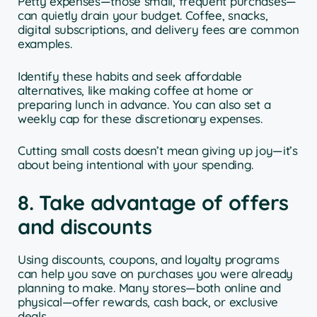
Petty expenses—those small, frequent purchases—
can quietly drain your budget. Coffee, snacks,
digital subscriptions, and delivery fees are common
examples.
Identify these habits and seek affordable
alternatives, like making coffee at home or
preparing lunch in advance. You can also set a
weekly cap for these discretionary expenses.
Cutting small costs doesn’t mean giving up joy—it’s
about being intentional with your spending.
8. Take advantage of offers
and discounts
Using discounts, coupons, and loyalty programs
can help you save on purchases you were already
planning to make. Many stores—both online and
physical—offer rewards, cash back, or exclusive
deals.