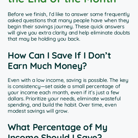
Before we finish, I’d like to answer some frequently
asked questions that many people have when they
begin their savings journey. These quick answers
will give you extra clarity and help eliminate doubts
that may be holding you back.
How Can I Save If I Don’t
Earn Much Money?
Even with a low income, saving is possible. The key
is consistency—set aside a small percentage of
your income each month, even if it’s just a few
dollars. Prioritize your needs, eliminate wasteful
spending, and build the habit. Over time, even
modest savings will grow.
What Percentage of My
Income Should I Save?