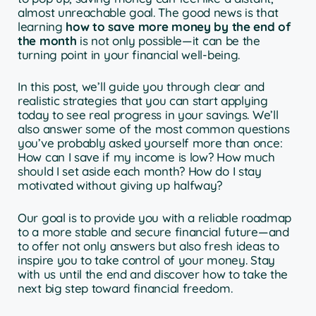
almost unreachable goal. The good news is that
learning
how to save more money by the end of
the month
is not only possible—it can be the
turning point in your financial well-being.
In this post, we’ll guide you through clear and
realistic strategies that you can start applying
today to see real progress in your savings. We’ll
also answer some of the most common questions
you’ve probably asked yourself more than once:
How can I save if my income is low? How much
should I set aside each month? How do I stay
motivated without giving up halfway?
Our goal is to provide you with a reliable roadmap
to a more stable and secure financial future—and
to offer not only answers but also fresh ideas to
inspire you to take control of your money. Stay
with us until the end and discover how to take the
next big step toward financial freedom.