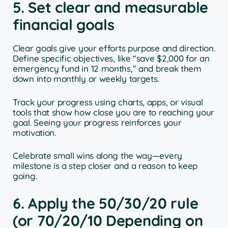
5. Set clear and measurable
financial goals
Clear goals give your efforts purpose and direction.
Define specific objectives, like “save $2,000 for an
emergency fund in 12 months,” and break them
down into monthly or weekly targets.
Track your progress using charts, apps, or visual
tools that show how close you are to reaching your
goal. Seeing your progress reinforces your
motivation.
Celebrate small wins along the way—every
milestone is a step closer and a reason to keep
going.
6. Apply the 50/30/20 rule
(or 70/20/10 Depending on