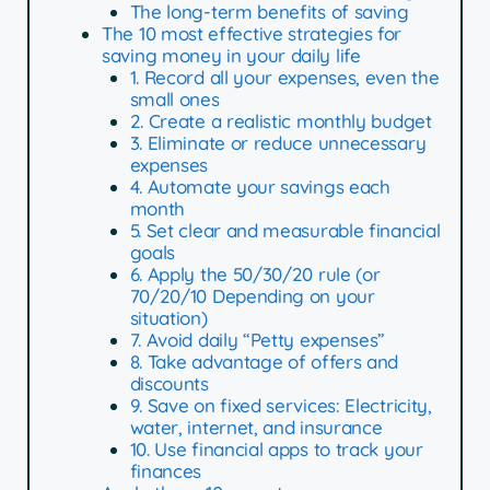
The long-term benefits of saving
The 10 most effective strategies for
saving money in your daily life
1. Record all your expenses, even the
small ones
2. Create a realistic monthly budget
3. Eliminate or reduce unnecessary
expenses
4. Automate your savings each
month
5. Set clear and measurable financial
goals
6. Apply the 50/30/20 rule (or
70/20/10 Depending on your
situation)
7. Avoid daily “Petty expenses”
8. Take advantage of offers and
discounts
9. Save on fixed services: Electricity,
water, internet, and insurance
10. Use financial apps to track your
finances