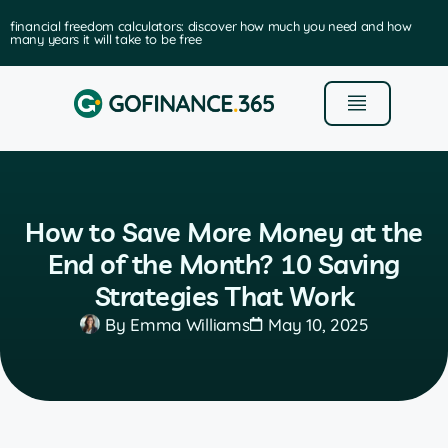
ancial freedom calculators: discover how much you need and how
y years it will take to be free
How to Save More Money at the
End of the Month? 10 Saving
Strategies That Work
By
Emma Williams
May 10, 2025