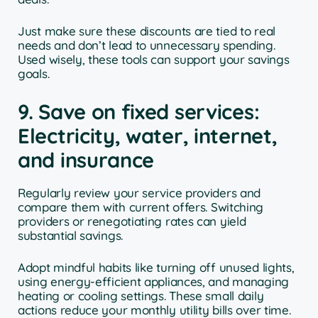
Just make sure these discounts are tied to real
needs and don’t lead to unnecessary spending.
Used wisely, these tools can support your savings
goals.
9. Save on fixed services:
Electricity, water, internet,
and insurance
Regularly review your service providers and
compare them with current offers. Switching
providers or renegotiating rates can yield
substantial savings.
Adopt mindful habits like turning off unused lights,
using energy-efficient appliances, and managing
heating or cooling settings. These small daily
actions reduce your monthly utility bills over time.