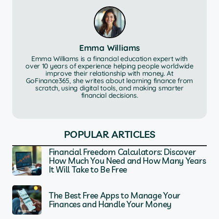
Emma Williams
Emma Williams is a financial education expert with
over 10 years of experience helping people worldwide
improve their relationship with money. At
GoFinance365, she writes about learning finance from
scratch, using digital tools, and making smarter
financial decisions.
POPULAR ARTICLES
Financial Freedom Calculators: Discover
How Much You Need and How Many Years
It Will Take to Be Free
The Best Free Apps to Manage Your
Finances and Handle Your Money