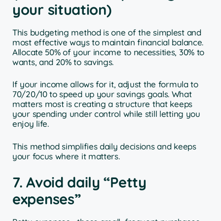
your situation)
This budgeting method is one of the simplest and
most effective ways to maintain financial balance.
Allocate 50% of your income to necessities, 30% to
wants, and 20% to savings.
If your income allows for it, adjust the formula to
70/20/10 to speed up your savings goals. What
matters most is creating a structure that keeps
your spending under control while still letting you
enjoy life.
This method simplifies daily decisions and keeps
your focus where it matters.
7. Avoid daily “Petty
expenses”