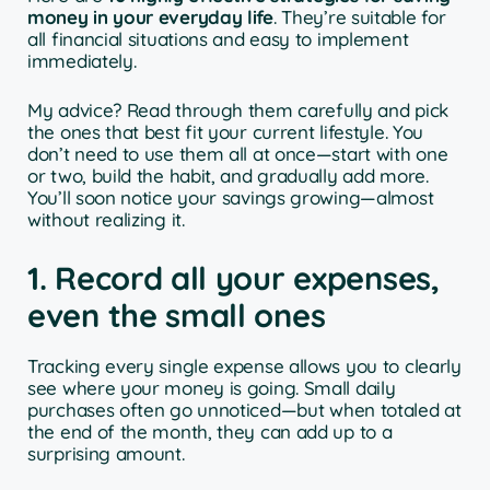
money in your everyday life
. They’re suitable for
all financial situations and easy to implement
immediately.
My advice? Read through them carefully and pick
the ones that best fit your current lifestyle. You
don’t need to use them all at once—start with one
or two, build the habit, and gradually add more.
You’ll soon notice your savings growing—almost
without realizing it.
1. Record all your expenses,
even the small ones
Tracking every single expense allows you to clearly
see where your money is going. Small daily
purchases often go unnoticed—but when totaled at
the end of the month, they can add up to a
surprising amount.