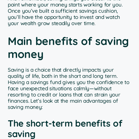
point where your money starts working for you.
Once you’ve built a sufficient savings cushion,
you’ll have the opportunity to invest and watch
your wealth grow steadily over time.
Main benefits of saving
money
Saving is a choice that directly impacts your
quality of life, both in the short and long term.
Having a savings fund gives you the confidence to
face unexpected situations calmly—without
resorting to credit or loans that can strain your
finances. Let’s look at the main advantages of
saving money:
The short-term benefits of
saving