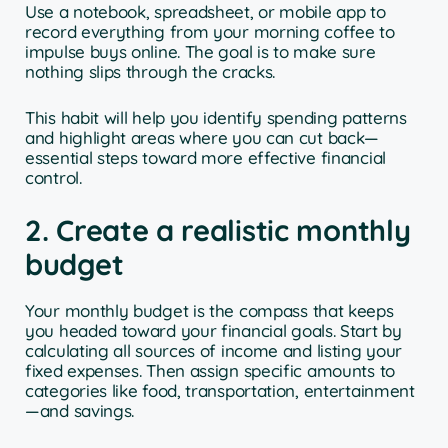
Use a notebook, spreadsheet, or mobile app to
record everything from your morning coffee to
impulse buys online. The goal is to make sure
nothing slips through the cracks.
This habit will help you identify spending patterns
and highlight areas where you can cut back—
essential steps toward more effective financial
control.
2. Create a realistic monthly
budget
Your monthly budget is the compass that keeps
you headed toward your financial goals. Start by
calculating all sources of income and listing your
fixed expenses. Then assign specific amounts to
categories like food, transportation, entertainment
—and savings.