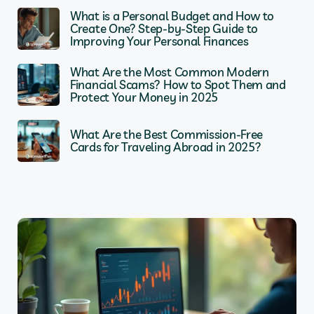
What is a Personal Budget and How to
Create One? Step-by-Step Guide to
Improving Your Personal Finances
What Are the Most Common Modern
Financial Scams? How to Spot Them and
Protect Your Money in 2025
What Are the Best Commission-Free
Cards for Traveling Abroad in 2025?