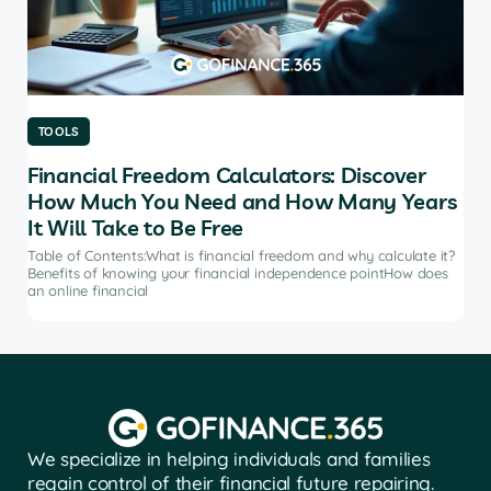
TOOLS
TO
Financial Freedom Calculators: Discover
Th
How Much You Need and How Many Years
Ma
It Will Take to Be Free
does
Tab
soft
Table of Contents:What is financial freedom and why calculate it?
from
Benefits of knowing your financial independence pointHow does
an online financial
We specialize in helping individuals and families
regain control of their financial future repairing.