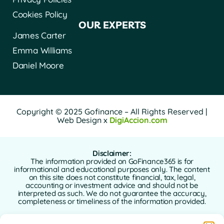
Cookies Policy
OUR EXPERTS
James Carter
Emma Williams
Daniel Moore
Copyright © 2025 Gofinance – All Rights Reserved |
Web Design x
DigiAccion.com
Disclaimer:
The information provided on GoFinance365 is for
informational and educational purposes only. The content
on this site does not constitute financial, tax, legal,
accounting or investment advice and should not be
interpreted as such. We do not guarantee the accuracy,
completeness or timeliness of the information provided.
GoFinance365 is not responsible for any financial, legal or