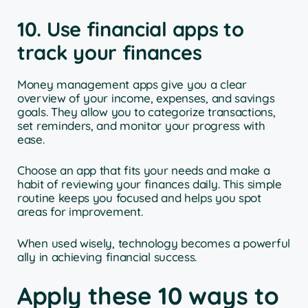
10. Use financial apps to
track your finances
Money management apps give you a clear
overview of your income, expenses, and savings
goals. They allow you to categorize transactions,
set reminders, and monitor your progress with
ease.
Choose an app that fits your needs and make a
habit of reviewing your finances daily. This simple
routine keeps you focused and helps you spot
areas for improvement.
When used wisely, technology becomes a powerful
ally in achieving financial success.
Apply these 10 ways to