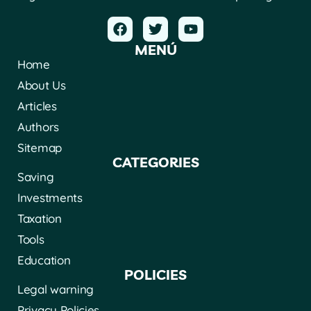
MENÚ
Home
About Us
Articles
Authors
Sitemap
CATEGORIES
Saving
Investments
Taxation
Tools
Education
POLICIES
Legal warning
Privacy Policies