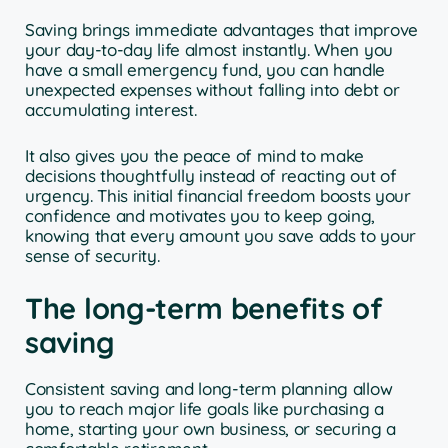
Saving brings immediate advantages that improve
your day-to-day life almost instantly. When you
have a small emergency fund, you can handle
unexpected expenses without falling into debt or
accumulating interest.
It also gives you the peace of mind to make
decisions thoughtfully instead of reacting out of
urgency. This initial financial freedom boosts your
confidence and motivates you to keep going,
knowing that every amount you save adds to your
sense of security.
The long-term benefits of
saving
Consistent saving and long-term planning allow
you to reach major life goals like purchasing a
home, starting your own business, or securing a