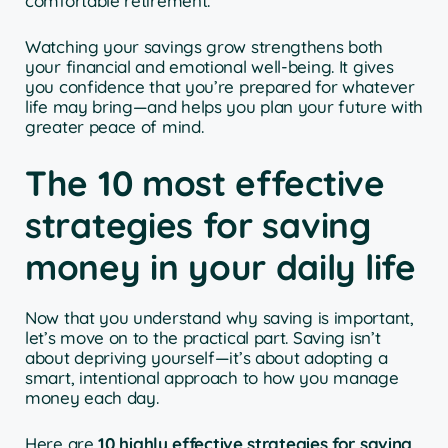
comfortable retirement.
Watching your savings grow strengthens both
your financial and emotional well-being. It gives
you confidence that you’re prepared for whatever
life may bring—and helps you plan your future with
greater peace of mind.
The 10 most effective
strategies for saving
money in your daily life
Now that you understand why saving is important,
let’s move on to the practical part. Saving isn’t
about depriving yourself—it’s about adopting a
smart, intentional approach to how you manage
money each day.
Here are
10 highly effective strategies for saving