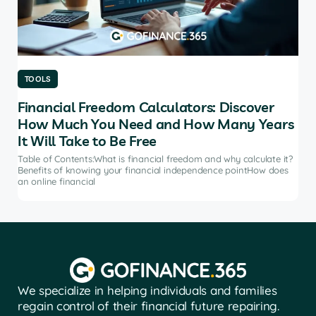
TOOLS
TO
Financial Freedom Calculators: Discover
Th
How Much You Need and How Many Years
Ma
It Will Take to Be Free
does
Tab
soft
Table of Contents:What is financial freedom and why calculate it?
from
Benefits of knowing your financial independence pointHow does
an online financial
We specialize in helping individuals and families
regain control of their financial future repairing.