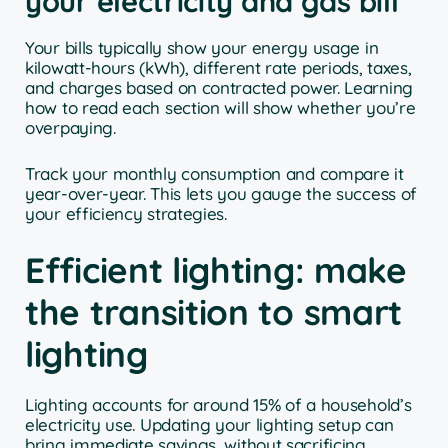
your electricity and gas bill
Your bills typically show your energy usage in
kilowatt-hours (kWh), different rate periods, taxes,
and charges based on contracted power. Learning
how to read each section will show whether you’re
overpaying.
Track your monthly consumption and compare it
year-over-year. This lets you gauge the success of
your efficiency strategies.
Efficient lighting: make
the transition to smart
lighting
Lighting accounts for around 15% of a household’s
electricity use. Updating your lighting setup can
bring immediate savings, without sacrificing