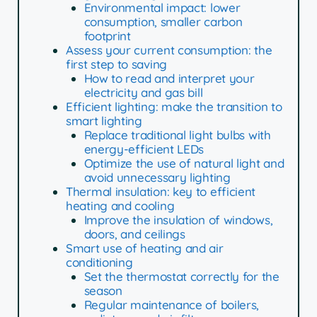
Environmental impact: lower
consumption, smaller carbon
footprint
Assess your current consumption: the
first step to saving
How to read and interpret your
electricity and gas bill
Efficient lighting: make the transition to
smart lighting
Replace traditional light bulbs with
energy-efficient LEDs
Optimize the use of natural light and
avoid unnecessary lighting
Thermal insulation: key to efficient
heating and cooling
Improve the insulation of windows,
doors, and ceilings
Smart use of heating and air
conditioning
Set the thermostat correctly for the
season
Regular maintenance of boilers,