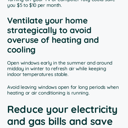
you $5 to $10 per month.
Ventilate your home
strategically to avoid
overuse of heating and
cooling
Open windows early in the summer and around
midday in winter to refresh air while keeping
indoor temperatures stable.
Avoid leaving windows open for long periods when
heating or air conditioning is running.
Reduce your electricity
and gas bills and save