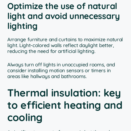
Optimize the use of natural
light and avoid unnecessary
lighting
Arrange furniture and curtains to maximize natural
light. Light-colored walls reflect daylight better,
reducing the need for artificial lighting.
Always turn off lights in unoccupied rooms, and
consider installing motion sensors or timers in
areas like hallways and bathrooms.
Thermal insulation: key
to efficient heating and
cooling