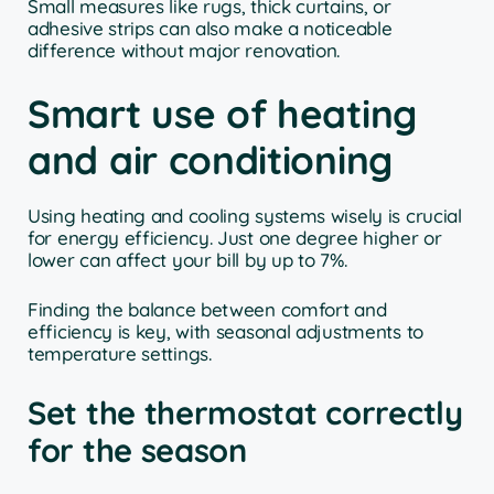
Small measures like rugs, thick curtains, or
adhesive strips can also make a noticeable
difference without major renovation.
Smart use of heating
and air conditioning
Using heating and cooling systems wisely is crucial
for energy efficiency. Just one degree higher or
lower can affect your bill by up to 7%.
Finding the balance between comfort and
efficiency is key, with seasonal adjustments to
temperature settings.
Set the thermostat correctly
for the season