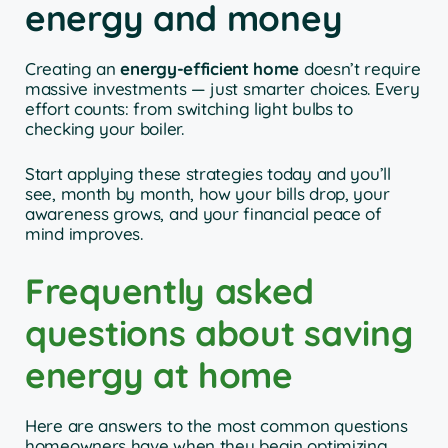
energy and money
Creating an
energy-efficient home
doesn’t require
massive investments — just smarter choices. Every
effort counts: from switching light bulbs to
checking your boiler.
Start applying these strategies today and you’ll
see, month by month, how your bills drop, your
awareness grows, and your financial peace of
mind improves.
Frequently asked
questions about saving
energy at home
Here are answers to the most common questions
homeowners have when they begin optimizing