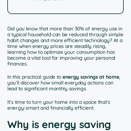
Did you know that more than 30% of energy use in
a typical household can be reduced through simple
habit changes and more efficient technology? At a
time when energy prices are steadily rising,
learning how to optimize your consumption has
become a vital tool for improving your personal
finances.
In this practical guide to
energy savings at home
,
you’ll discover how small everyday actions can
lead to significant monthly savings.
It’s time to turn your home into a space that’s
energy-smart and financially efficient.
Why is energy saving