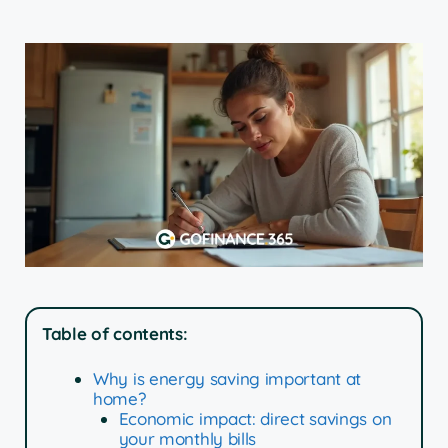
Table of contents:
Why is energy saving important at
home?
Economic impact: direct savings on
your monthly bills