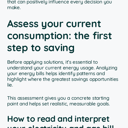
that can positively influence every decision you
make.
Assess your current
consumption: the first
step to saving
Before applying solutions, it’s essential to
understand your current energy usage. Analyzing
your energy bills helps identify patterns and
highlight where the greatest savings opportunities
lie.
This assessment gives you a concrete starting
point and helps set realistic, measurable goals.
How to read and interpret