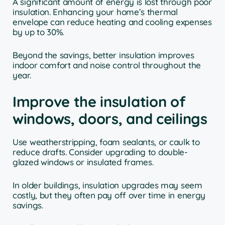
A significant amount of energy is lost through poor
insulation. Enhancing your home’s thermal
envelope can reduce heating and cooling expenses
by up to 30%.
Beyond the savings, better insulation improves
indoor comfort and noise control throughout the
year.
Improve the insulation of
windows, doors, and ceilings
Use weatherstripping, foam sealants, or caulk to
reduce drafts. Consider upgrading to double-
glazed windows or insulated frames.
In older buildings, insulation upgrades may seem
costly, but they often pay off over time in energy
savings.