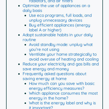
radiators, and air filters
Optimize the use of appliances on a
daily basis
Use eco programs, full loads, and
unplug unnecessary devices
Buy efficient appliances (energy
label A or higher)
Adopt sustainable habits in your daily
routine
Avoid standby mode: unplug what
you’re not using
Ventilate your home strategically to
avoid overuse of heating and cooling
Reduce your electricity and gas bills and
save energy and money
Frequently asked questions about
saving energy at home
How much can you save with basic
energy efficiency measures?
Which appliance consumes the most
energy in the home?
What is the energy label and why is
it important?