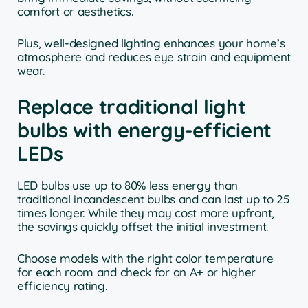
comfort or aesthetics.
Plus, well-designed lighting enhances your home’s
atmosphere and reduces eye strain and equipment
wear.
Replace traditional light
bulbs with energy-efficient
LEDs
LED bulbs use up to 80% less energy than
traditional incandescent bulbs and can last up to 25
times longer. While they may cost more upfront,
the savings quickly offset the initial investment.
Choose models with the right color temperature
for each room and check for an A+ or higher
efficiency rating.