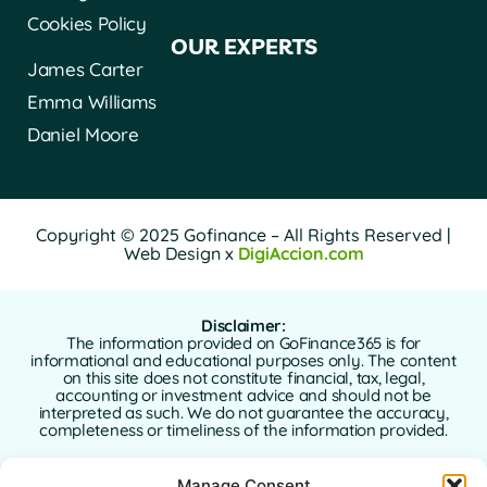
Cookies Policy
OUR EXPERTS
James Carter
Emma Williams
Daniel Moore
Copyright © 2025 Gofinance – All Rights Reserved |
Web Design x
DigiAccion.com
Disclaimer:
The information provided on GoFinance365 is for
informational and educational purposes only. The content
on this site does not constitute financial, tax, legal,
accounting or investment advice and should not be
interpreted as such. We do not guarantee the accuracy,
completeness or timeliness of the information provided.
GoFinance365 is not responsible for any financial, legal or
Manage Consent