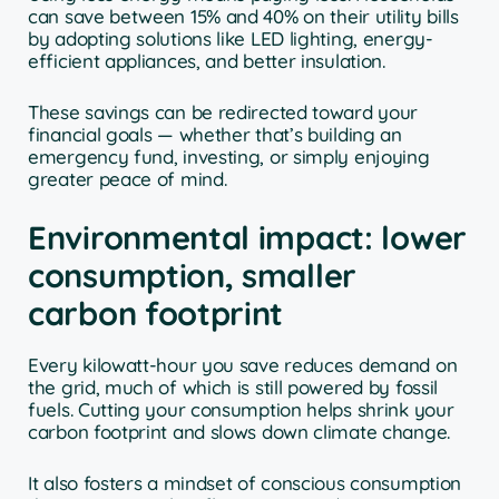
can save between 15% and 40% on their utility bills
by adopting solutions like LED lighting, energy-
efficient appliances, and better insulation.
These savings can be redirected toward your
financial goals — whether that’s building an
emergency fund, investing, or simply enjoying
greater peace of mind.
Environmental impact: lower
consumption, smaller
carbon footprint
Every kilowatt-hour you save reduces demand on
the grid, much of which is still powered by fossil
fuels. Cutting your consumption helps shrink your
carbon footprint and slows down climate change.
It also fosters a mindset of conscious consumption