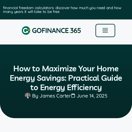
financial freedom calculators: discover how much you need and how
many years it will take to be free
How to Maximize Your Home
Energy Savings: Practical Guide
to Energy Efficiency
By
James Carter
June 14, 2025