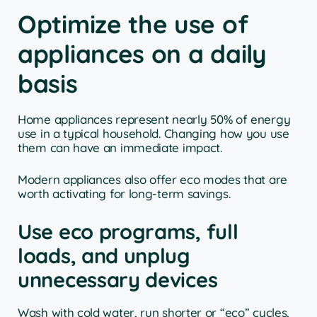
Optimize the use of
appliances on a daily
basis
Home appliances represent nearly 50% of energy
use in a typical household. Changing how you use
them can have an immediate impact.
Modern appliances also offer eco modes that are
worth activating for long-term savings.
Use eco programs, full
loads, and unplug
unnecessary devices
Wash with cold water, run shorter or “eco” cycles,