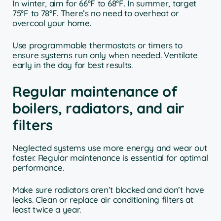
In winter, aim for 66°F to 68°F. In summer, target
75°F to 78°F. There’s no need to overheat or
overcool your home.
Use programmable thermostats or timers to
ensure systems run only when needed. Ventilate
early in the day for best results.
Regular maintenance of
boilers, radiators, and air
filters
Neglected systems use more energy and wear out
faster. Regular maintenance is essential for optimal
performance.
Make sure radiators aren’t blocked and don’t have
leaks. Clean or replace air conditioning filters at
least twice a year.