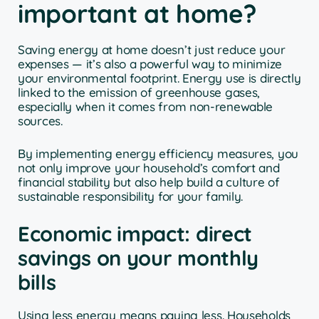
important at home?
Saving energy at home doesn’t just reduce your
expenses — it’s also a powerful way to minimize
your environmental footprint. Energy use is directly
linked to the emission of greenhouse gases,
especially when it comes from non-renewable
sources.
By implementing energy efficiency measures, you
not only improve your household’s comfort and
financial stability but also help build a culture of
sustainable responsibility for your family.
Economic impact: direct
savings on your monthly
bills
Using less energy means paying less. Households