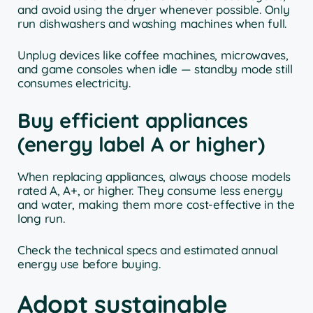
and avoid using the dryer whenever possible. Only
run dishwashers and washing machines when full.
Unplug devices like coffee machines, microwaves,
and game consoles when idle — standby mode still
consumes electricity.
Buy efficient appliances
(energy label A or higher)
When replacing appliances, always choose models
rated A, A+, or higher. They consume less energy
and water, making them more cost-effective in the
long run.
Check the technical specs and estimated annual
energy use before buying.
Adopt sustainable