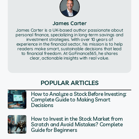
James Carter
James Carter is a UK-based author passionate about
personal finance, specializing in long-term savings and
investment strategies. With over 10 years of
experience in the financial sector, his mission is to help
readers make smart, sustainable decisions that lead
to financial freedom. At GoFinance365, he shares
clear, actionable insights with real value.
POPULAR ARTICLES
How to Analyze a Stock Before Investing:
Complete Guide to Making Smart
Decisions
How to Invest in the Stock Market from
Scratch and Avoid Mistakes? Complete
Guide for Beginners