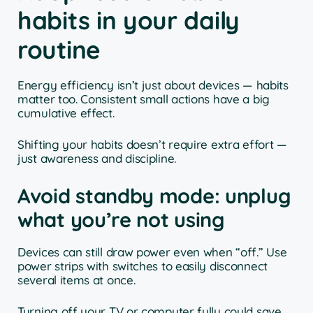
habits in your daily
routine
Energy efficiency isn’t just about devices — habits
matter too. Consistent small actions have a big
cumulative effect.
Shifting your habits doesn’t require extra effort —
just awareness and discipline.
Avoid standby mode: unplug
what you’re not using
Devices can still draw power even when “off.” Use
power strips with switches to easily disconnect
several items at once.
Turning off your TV or computer fully could save