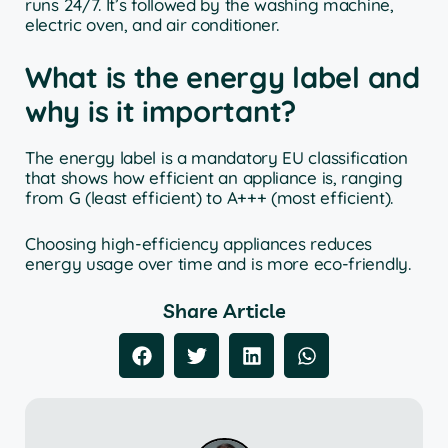
runs 24/7. It’s followed by the washing machine,
electric oven, and air conditioner.
What is the energy label and
why is it important?
The energy label is a mandatory EU classification
that shows how efficient an appliance is, ranging
from G (least efficient) to A+++ (most efficient).
Choosing high-efficiency appliances reduces
energy usage over time and is more eco-friendly.
Share Article