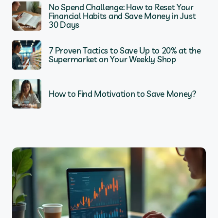
No Spend Challenge: How to Reset Your
Financial Habits and Save Money in Just
30 Days
7 Proven Tactics to Save Up to 20% at the
Supermarket on Your Weekly Shop
How to Find Motivation to Save Money?