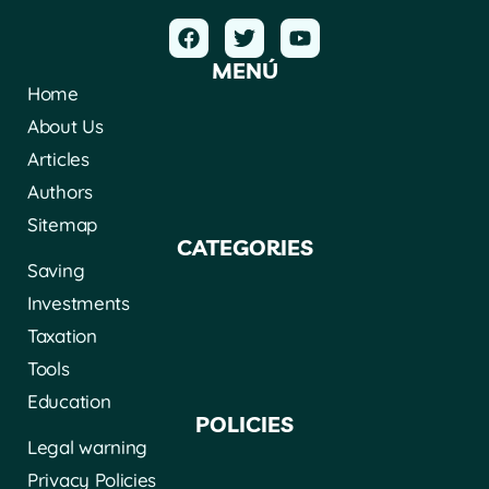
MENÚ
Home
About Us
Articles
Authors
Sitemap
CATEGORIES
Saving
Investments
Taxation
Tools
Education
POLICIES
Legal warning
Privacy Policies