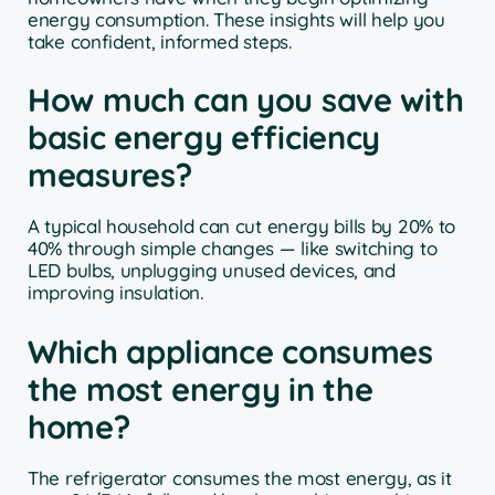
energy consumption. These insights will help you
take confident, informed steps.
How much can you save with
basic energy efficiency
measures?
A typical household can cut energy bills by 20% to
40% through simple changes — like switching to
LED bulbs, unplugging unused devices, and
improving insulation.
Which appliance consumes
the most energy in the
home?
The refrigerator consumes the most energy, as it